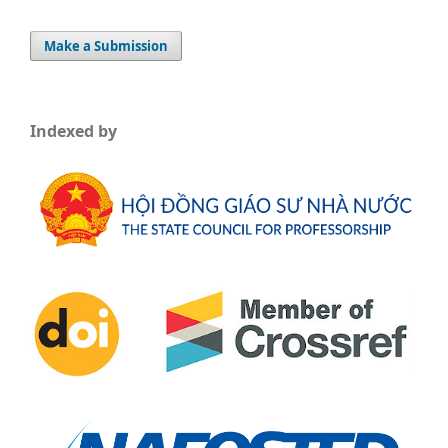
Make a Submission
Indexed by