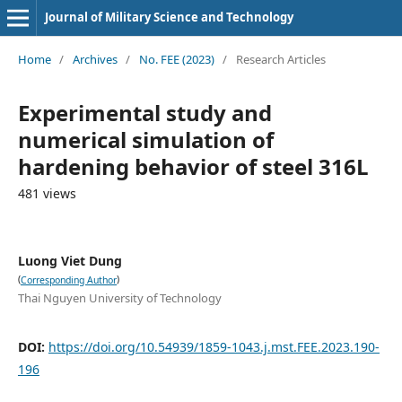
Journal of Military Science and Technology
Home
/
Archives
/
No. FEE (2023)
/
Research Articles
Experimental study and
numerical simulation of
hardening behavior of steel 316L
481 views
Luong Viet Dung
(
)
Corresponding Author
Thai Nguyen University of Technology
DOI:
https://doi.org/10.54939/1859-1043.j.mst.FEE.2023.190-
196