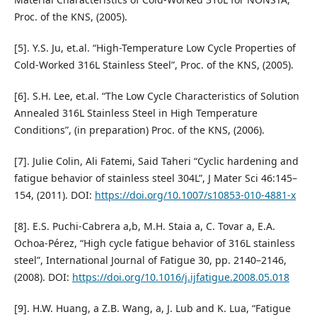
Proc. of the KNS, (2005).
[5]. Y.S. Ju, et.al. “High-Temperature Low Cycle Properties of
Cold-Worked 316L Stainless Steel”, Proc. of the KNS, (2005).
[6]. S.H. Lee, et.al. “The Low Cycle Characteristics of Solution
Annealed 316L Stainless Steel in High Temperature
Conditions”, (in preparation) Proc. of the KNS, (2006).
[7]. Julie Colin, Ali Fatemi, Said Taheri “Cyclic hardening and
fatigue behavior of stainless steel 304L”, J Mater Sci 46:145–
154, (2011). DOI:
https://doi.org/10.1007/s10853-010-4881-x
[8]. E.S. Puchi-Cabrera a,b, M.H. Staia a, C. Tovar a, E.A.
Ochoa-Pérez, “High cycle fatigue behavior of 316L stainless
steel”, International Journal of Fatigue 30, pp. 2140–2146,
(2008). DOI:
https://doi.org/10.1016/j.ijfatigue.2008.05.018
[9]. H.W. Huang, a Z.B. Wang, a, J. Lub and K. Lua, “Fatigue