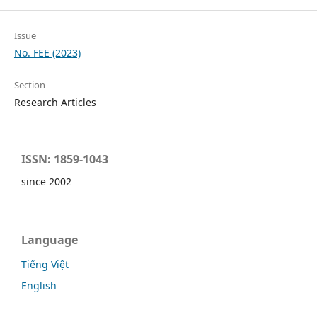
Issue
No. FEE (2023)
Section
Research Articles
ISSN: 1859-1043
since 2002
Language
Tiếng Việt
English