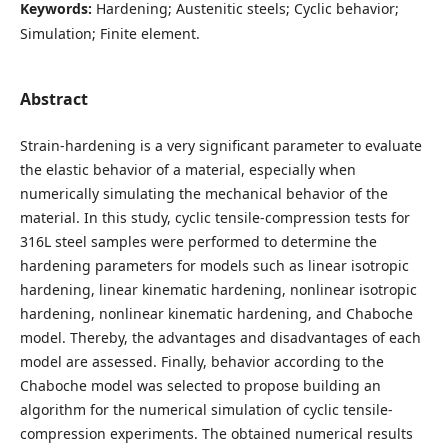
Keywords:
Hardening; Austenitic steels; Cyclic behavior;
Simulation; Finite element.
Abstract
Strain-hardening is a very significant parameter to evaluate
the elastic behavior of a material, especially when
numerically simulating the mechanical behavior of the
material. In this study, cyclic tensile-compression tests for
316L steel samples were performed to determine the
hardening parameters for models such as linear isotropic
hardening, linear kinematic hardening, nonlinear isotropic
hardening, nonlinear kinematic hardening, and Chaboche
model. Thereby, the advantages and disadvantages of each
model are assessed. Finally, behavior according to the
Chaboche model was selected to propose building an
algorithm for the numerical simulation of cyclic tensile-
compression experiments. The obtained numerical results