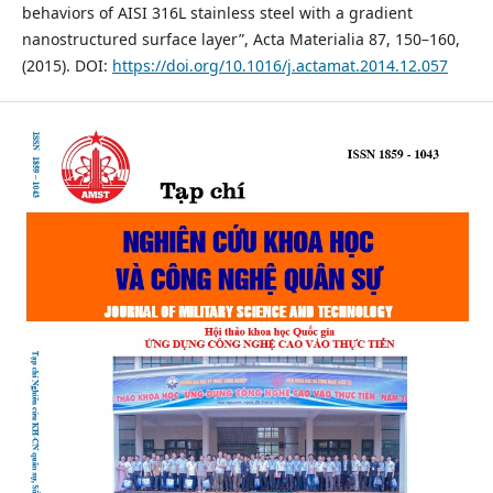
behaviors of AISI 316L stainless steel with a gradient
nanostructured surface layer”, Acta Materialia 87, 150–160,
(2015). DOI:
https://doi.org/10.1016/j.actamat.2014.12.057