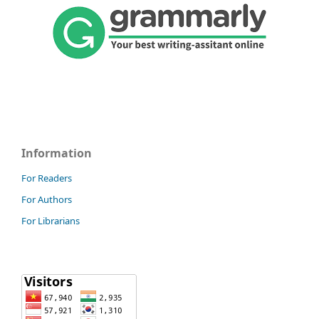
Information
For Readers
For Authors
For Librarians