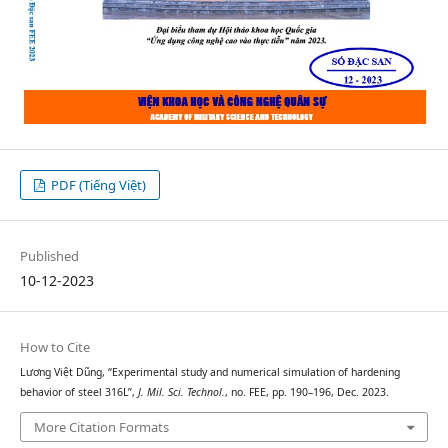
PDF (Tiếng Việt)
Published
10-12-2023
How to Cite
Lương Việt Dũng, “Experimental study and numerical simulation of hardening
behavior of steel 316L”,
J. Mil. Sci. Technol.
, no. FEE, pp. 190–196, Dec. 2023.
More Citation Formats