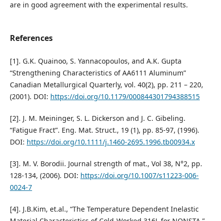
are in good agreement with the experimental results.
References
[1]. G.K. Quainoo, S. Yannacopoulos, and A.K. Gupta
“Strengthening Characteristics of AA6111 Aluminum”
Canadian Metallurgical Quarterly, vol. 40(2), pp. 211 – 220,
(2001). DOI:
https://doi.org/10.1179/000844301794388515
[2]. J. M. Meininger, S. L. Dickerson and J. C. Gibeling.
“Fatigue Fract”. Eng. Mat. Struct., 19 (1), pp. 85-97, (1996).
DOI:
https://doi.org/10.1111/j.1460-2695.1996.tb00934.x
[3]. M. V. Borodii. Journal strength of mat., Vol 38, N°2, pp.
128-134, (2006). DOI:
https://doi.org/10.1007/s11223-006-
0024-7
[4]. J.B.Kim, et.al., “The Temperature Dependent Inelastic
Material Characteristics of Cold-Worked 316L for NONSTA,”