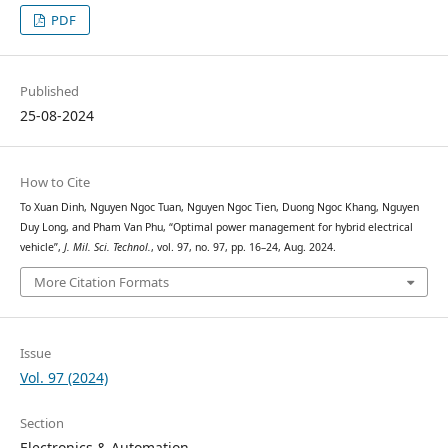
PDF
Published
25-08-2024
How to Cite
To Xuan Dinh, Nguyen Ngoc Tuan, Nguyen Ngoc Tien, Duong Ngoc Khang, Nguyen
Duy Long, and Pham Van Phu, “Optimal power management for hybrid electrical
vehicle”,
J. Mil. Sci. Technol.
, vol. 97, no. 97, pp. 16–24, Aug. 2024.
More Citation Formats
Issue
Vol. 97 (2024)
Section
Electronics & Automation