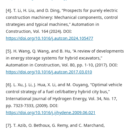
[4]. T. Li, H. Liu, and D. Ding, “Prospects for purely electric
construction machinery: Mechanical components, control
strategies and typical machines,” Automation in
Construction, Vol. 164 (2024). DOI:
https://doi.org/10.1016/j.autcon.2024.105477
[5]. H. Wang, Q. Wang, and B. Hu, “A review of developments
in energy storage systems for hybrid excavators,”
Automation in Construction, Vol. 80, pp. 1-10, (2017). DOI:
https://doi.org/10.1016/j.autcon.2017.03.010
[6]. L. Xu, J. Li, J. Hua, X. Li, and M. Ouyang, “Optimal vehicle
control strategy of a fuel cell/battery hybrid city bus,”
International Journal of Hydrogen Energy, Vol. 34, No. 17,
pp. 7323-7333, (2009). DOI:
https://doi.org/10.1016/j.ijhydene.2009.06.021
[7]. T. Azib, O. Bethoux, G. Remy, and C. Marchand,