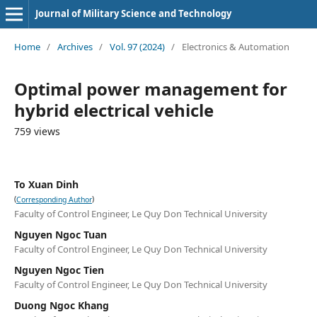
Journal of Military Science and Technology
Home
/
Archives
/
Vol. 97 (2024)
/
Electronics & Automation
Optimal power management for
hybrid electrical vehicle
759 views
To Xuan Dinh
(
)
Corresponding Author
Faculty of Control Engineer, Le Quy Don Technical University
Nguyen Ngoc Tuan
Faculty of Control Engineer, Le Quy Don Technical University
Nguyen Ngoc Tien
Faculty of Control Engineer, Le Quy Don Technical University
Duong Ngoc Khang