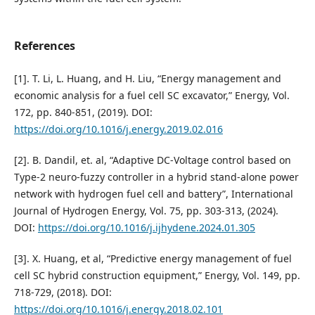
References
[1]. T. Li, L. Huang, and H. Liu, “Energy management and
economic analysis for a fuel cell SC excavator,” Energy, Vol.
172, pp. 840-851, (2019). DOI:
https://doi.org/10.1016/j.energy.2019.02.016
[2]. B. Dandil, et. al, “Adaptive DC-Voltage control based on
Type-2 neuro-fuzzy controller in a hybrid stand-alone power
network with hydrogen fuel cell and battery”, International
Journal of Hydrogen Energy, Vol. 75, pp. 303-313, (2024).
DOI:
https://doi.org/10.1016/j.ijhydene.2024.01.305
[3]. X. Huang, et al, “Predictive energy management of fuel
cell SC hybrid construction equipment,” Energy, Vol. 149, pp.
718-729, (2018). DOI:
https://doi.org/10.1016/j.energy.2018.02.101