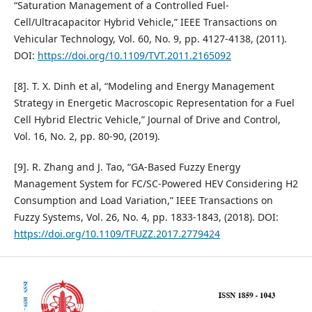
“Saturation Management of a Controlled Fuel-
Cell/Ultracapacitor Hybrid Vehicle,” IEEE Transactions on
Vehicular Technology, Vol. 60, No. 9, pp. 4127-4138, (2011).
DOI:
https://doi.org/10.1109/TVT.2011.2165092
[8]. T. X. Dinh et al, “Modeling and Energy Management
Strategy in Energetic Macroscopic Representation for a Fuel
Cell Hybrid Electric Vehicle,” Journal of Drive and Control,
Vol. 16, No. 2, pp. 80-90, (2019).
[9]. R. Zhang and J. Tao, “GA-Based Fuzzy Energy
Management System for FC/SC-Powered HEV Considering H2
Consumption and Load Variation,” IEEE Transactions on
Fuzzy Systems, Vol. 26, No. 4, pp. 1833-1843, (2018). DOI:
https://doi.org/10.1109/TFUZZ.2017.2779424