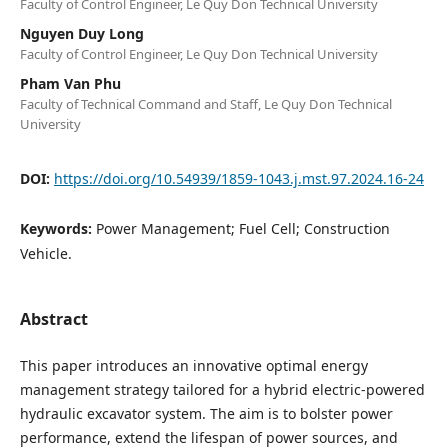
Faculty of Control Engineer, Le Quy Don Technical University
Nguyen Duy Long
Faculty of Control Engineer, Le Quy Don Technical University
Pham Van Phu
Faculty of Technical Command and Staff, Le Quy Don Technical
University
DOI:
https://doi.org/10.54939/1859-1043.j.mst.97.2024.16-24
Keywords:
Power Management; Fuel Cell; Construction
Vehicle.
Abstract
This paper introduces an innovative optimal energy
management strategy tailored for a hybrid electric-powered
hydraulic excavator system. The aim is to bolster power
performance, extend the lifespan of power sources, and