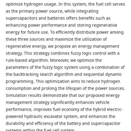
optimize hydrogen usage. In this system, the fuel cell serves
as the primary power source, while integrating
supercapacitors and batteries offers benefits such as
enhancing power performance and storing regenerative
energy for future use. To efficiently distribute power among
these three sources and maximize the utilization of
regenerative energy, we propose an energy management
strategy. This strategy combines fuzzy logic control with a
rule-based algorithm. Moreover, we optimize the
parameters of the fuzzy logic system using a combination of
the backtracking search algorithm and sequential dynamic
programming. This optimization aims to reduce hydrogen
consumption and prolong the lifespan of the power sources.
Simulation results demonstrate that our proposed energy
management strategy significantly enhances vehicle
performance, improves fuel economy of the hybrid electric-
powered hydraulic excavator system, and enhances the
durability and efficiency of the battery and supercapacitor
systems within the fuel cell system.