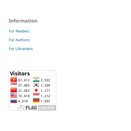
Information
For Readers
For Authors
For Librarians