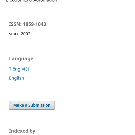
ISSN: 1859-1043
since 2002
Language
Tiếng Việt
English
Make a Submission
Indexed by