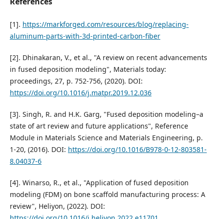
References
[1].
https://markforged.com/resources/blog/replacing-
aluminum-parts-with-3d-printed-carbon-fiber
[2]. Dhinakaran, V., et al., "A review on recent advancements
in fused deposition modeling", Materials today:
proceedings, 27, p. 752-756, (2020). DOI:
https://doi.org/10.1016/j.matpr.2019.12.036
[3]. Singh, R. and H.K. Garg, "Fused deposition modeling–a
state of art review and future applications", Reference
Module in Materials Science and Materials Engineering, p.
1-20, (2016). DOI:
https://doi.org/10.1016/B978-0-12-803581-
8.04037-6
[4]. Winarso, R., et al., "Application of fused deposition
modeling (FDM) on bone scaffold manufacturing process: A
review", Heliyon, (2022). DOI:
https://doi.org/10.1016/j.heliyon.2022.e11701