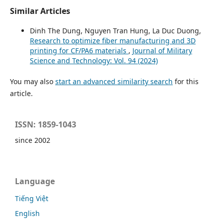
Similar Articles
Dinh The Dung, Nguyen Tran Hung, La Duc Duong,
Research to optimize fiber manufacturing and 3D
printing for CF/PA6 materials
,
Journal of Military
Science and Technology: Vol. 94 (2024)
You may also
start an advanced similarity search
for this
article.
ISSN: 1859-1043
since 2002
Language
Tiếng Việt
English