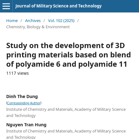
Journal of Military Science and Technology
Home
/
Archives
/
Vol. 102 (2025)
/
Chemistry, Biology & Environment
Study on the development of 3D
printing materials based on blend
of polyamide 6 and polyamide 11
1117 views
Dinh The Dung
(
)
Corresponding Author
Institute of Chemistry and Materials, Academy of Military Science
and Technology
Nguyen Tran Hung
Institute of Chemistry and Materials, Academy of Military Science
and Technology