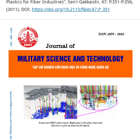
Plastics for Fiber Industries”. Sen'i Gakkaishi. 67. P.351-P.356,
(2011). DOI:
https://doi.org/10.2115/fiber.67.P_351