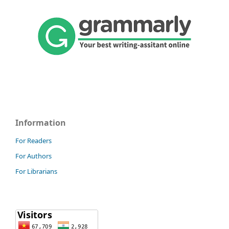
Information
For Readers
For Authors
For Librarians