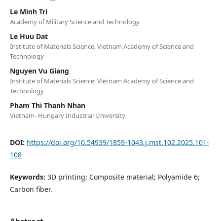
Le Minh Tri
Academy of Military Science and Technology
Le Huu Dat
Institute of Materials Science, Vietnam Academy of Science and
Technology
Nguyen Vu Giang
Institute of Materials Science, Vietnam Academy of Science and
Technology
Pham Thi Thanh Nhan
Vietnam–Hungary Industrial University
DOI:
https://doi.org/10.54939/1859-1043.j.mst.102.2025.101-
108
Keywords:
3D printing; Composite material; Polyamide 6;
Carbon fiber.