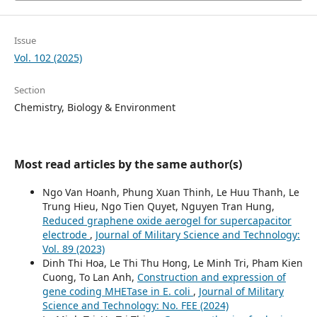
Issue
Vol. 102 (2025)
Section
Chemistry, Biology & Environment
Most read articles by the same author(s)
Ngo Van Hoanh, Phung Xuan Thinh, Le Huu Thanh, Le
Trung Hieu, Ngo Tien Quyet, Nguyen Tran Hung,
Reduced graphene oxide aerogel for supercapacitor
electrode
,
Journal of Military Science and Technology:
Vol. 89 (2023)
Dinh Thi Hoa, Le Thi Thu Hong, Le Minh Tri, Pham Kien
Cuong, To Lan Anh,
Construction and expression of
gene coding MHETase in E. coli
,
Journal of Military
Science and Technology: No. FEE (2024)