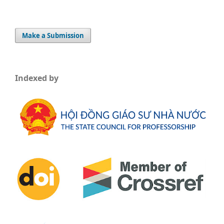
Make a Submission
Indexed by