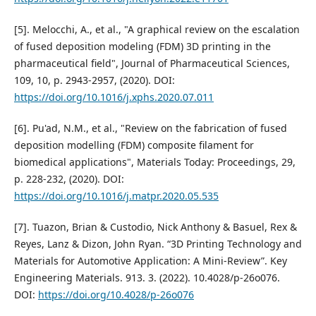
[5]. Melocchi, A., et al., "A graphical review on the escalation
of fused deposition modeling (FDM) 3D printing in the
pharmaceutical field", Journal of Pharmaceutical Sciences,
109, 10, p. 2943-2957, (2020). DOI:
https://doi.org/10.1016/j.xphs.2020.07.011
[6]. Pu'ad, N.M., et al., "Review on the fabrication of fused
deposition modelling (FDM) composite filament for
biomedical applications", Materials Today: Proceedings, 29,
p. 228-232, (2020). DOI:
https://doi.org/10.1016/j.matpr.2020.05.535
[7]. Tuazon, Brian & Custodio, Nick Anthony & Basuel, Rex &
Reyes, Lanz & Dizon, John Ryan. “3D Printing Technology and
Materials for Automotive Application: A Mini-Review”. Key
Engineering Materials. 913. 3. (2022). 10.4028/p-26o076.
DOI:
https://doi.org/10.4028/p-26o076