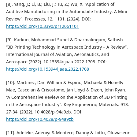
[8]. Yang, J.; Li, B.; Liu, J.; Tu, Z.; Wu, X. “Application of
Additive Manufacturing in the Automobile Industry: A Mini
Review”. Processes, 12, 1101, (2024). DOI:
https://doi.org/10.3390/pr12061101
[9]. Karkun, Mohammad Suhel & Dharmalingam, Sathish.
“3D Printing Technology in Aerospace Industry – A Review”.
International Journal of Aviation, Aeronautics, and
Aerospace (2022). 10.15394/ijaaa.2022.1708. DOI:
https://doi.org/10.15394/ijaaa.2022.1708
[10]. Martinez, Dan William & Espino, Michaela & Honelly
Mae, Cascolan & Crisostomo, Jan Lloyd & Dizon, John Ryan.
“A Comprehensive Review on the Application of 3D Printing
in the Aerospace Industry”. Key Engineering Materials. 913.
27-34. (2022). 10.4028/p-94a9zb. DOI:
https://doi.org/10.4028/p-94a9zb
[11]. Adeleke, Adeniyi & Montero, Danny & Lottu, Oluwaseun