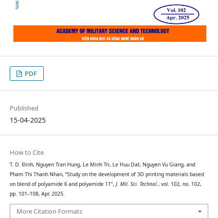
PDF
Published
15-04-2025
How to Cite
T. D. Đinh, Nguyen Tran Hung, Le Minh Tri, Le Huu Dat, Nguyen Vu Giang, and
Pham Thi Thanh Nhan, “Study on the development of 3D printing materials based
on blend of polyamide 6 and polyamide 11”,
J. Mil. Sci. Technol.
, vol. 102, no. 102,
pp. 101–108, Apr. 2025.
More Citation Formats