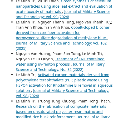
Le Minh Tri, Vu Tri Thien,
Green synthesis of selenium
nanoparticles using aloe leaf extract and evaluation of
acute toxicity of materials
,
Journal of Military Science
and Technology: Vol. 99 (2024)
Le Minh Tri, Nguyen Thanh Tung, Ngo Van Thanh Huy,
Tran Anh Khoa, Tran Anh Khoi,
Cobalt-doped biochar
derived from coir fiber activation for
peroxymonosulfate degradation of methylene blue
,
Journal of Military Science and Technology: Vol. 102
(2025)
Nguyen Van Huong, Pham Son Tung, Le Minh Tri,
Nguyen Le Tu Quynh,
Treatment of TNT contained
water using uv-fenton process
,
Journal of Military
Science and Technology: No. 82 (2022)
Le Minh Tri,
Activated carbon materials-derived from
polyethylene terephthalate (PET) plastic waste using
H3PO4 activation for Rhodamine B removal in aqueous
solution
,
Journal of Military Science and Technology:
Vol. 98 (2024)
Le Minh Tri, Truong Tung Khuong, Pham Hong Thach,
Research on the fabrication of composite materials
based on unsaturated polyester resin matrix and
modified rice husk reinforcement
,
Journal of Military