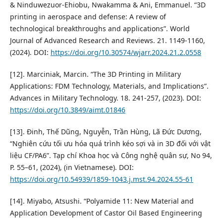
& Ninduwezuor-Ehiobu, Nwakamma & Ani, Emmanuel. “3D
printing in aerospace and defense: A review of
technological breakthroughs and applications”. World
Journal of Advanced Research and Reviews. 21. 1149-1160,
(2024). DOI:
https://doi.org/10.30574/wjarr.2024.21.2.0558
[12]. Marciniak, Marcin. “The 3D Printing in Military
Applications: FDM Technology, Materials, and Implications”.
Advances in Military Technology. 18. 241-257, (2023). DOI:
https://doi.org/10.3849/aimt.01846
[13]. Đinh, Thế Dũng, Nguyễn, Trần Hùng, Lã Đức Dương,
“Nghiên cứu tối ưu hóa quá trình kéo sợi và in 3D đối với vật
liệu CF/PA6”. Tạp chí Khoa học và Công nghệ quân sự, No 94,
P. 55–61, (2024), (in Vietnamese). DOI:
https://doi.org/10.54939/1859-1043.j.mst.94.2024.55-61
[14]. Miyabo, Atsushi. “Polyamide 11: New Material and
Application Development of Castor Oil Based Engineering