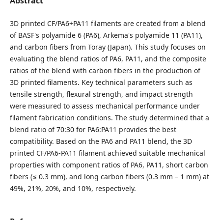
Abstract
3D printed CF/PA6+PA11 filaments are created from a blend
of BASF's polyamide 6 (PA6), Arkema's polyamide 11 (PA11),
and carbon fibers from Toray (Japan). This study focuses on
evaluating the blend ratios of PA6, PA11, and the composite
ratios of the blend with carbon fibers in the production of
3D printed filaments. Key technical parameters such as
tensile strength, flexural strength, and impact strength
were measured to assess mechanical performance under
filament fabrication conditions. The study determined that a
blend ratio of 70:30 for PA6:PA11 provides the best
compatibility. Based on the PA6 and PA11 blend, the 3D
printed CF/PA6-PA11 filament achieved suitable mechanical
properties with component ratios of PA6, PA11, short carbon
fibers (≤ 0.3 mm), and long carbon fibers (0.3 mm – 1 mm) at
49%, 21%, 20%, and 10%, respectively.