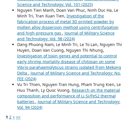
Science and Technology: Vol. 101 (2025)
Nguyen Tien Manh, Doan Van Phuc, Ninh Duc Ha, Le
Minh Tri, Tran Xuan Tien,
Investigation of the
fabrication process of metal 3D printed powder by
molten alloy dispersion method using centrifugation
and high-pressure gas
,
Journal of Military Science
and Technology: Vol. 98 (2024)
Dang Phuong Nam, Le Minh Tri, Le To Lan, Nguyen Thi
Huyen, Doan Van Cuong, Nguyen Thi Nhung,
Investigation of toxin genes and potential to control
early shrimp mortality disease of chitosan on some
Vibrio parahaemolyticus strains isolated from Mekong
Delta
,
Journal of Military Science and Technology: No.
FEE (2024)
Vu Tri Thien, Nguyen Tran Hung, Pham Trung Kien, Le
Huu Thanh, Ly Quoc Vuong,
Research on the material
composition and performance of Li-Si/FeS2 thermal
batteries
,
Journal of Military Science and Technology:
Vol. 94 (2024)
1
2
>
>>