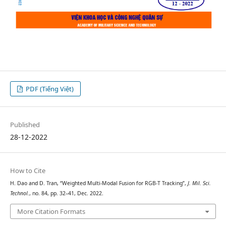
PDF (Tiếng Việt)
Published
28-12-2022
How to Cite
H. Dao and D. Tran, “Weighted Multi-Modal Fusion for RGB-T Tracking”,
J. Mil. Sci.
Technol.
, no. 84, pp. 32–41, Dec. 2022.
More Citation Formats