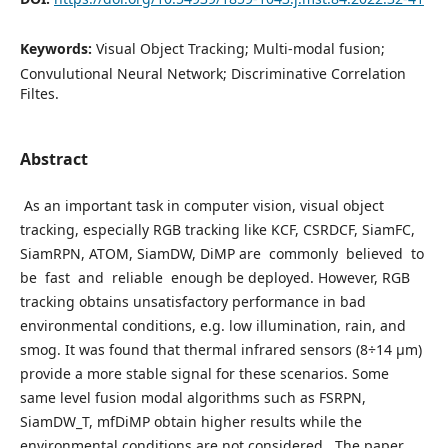
Keywords:
Visual Object Tracking; Multi-modal fusion;
Convulutional Neural Network; Discriminative Correlation
Filtes.
Abstract
As an important task in computer vision, visual object
tracking, especially RGB tracking like KCF, CSRDCF, SiamFC,
SiamRPN, ATOM, SiamDW, DiMP are commonly believed to
be fast and reliable enough be deployed. However, RGB
tracking obtains unsatisfactory performance in bad
environmental conditions, e.g. low illumination, rain, and
smog. It was found that thermal infrared sensors (8÷14 µm)
provide a more stable signal for these scenarios. Some
same level fusion modal algorithms such as FSRPN,
SiamDW_T, mfDiMP obtain higher results while the
environmental conditions are not considered. The paper