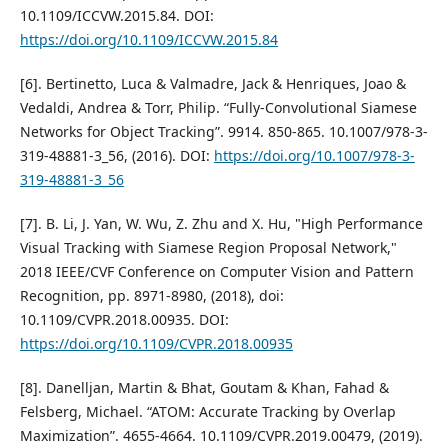
10.1109/ICCVW.2015.84. DOI:
https://doi.org/10.1109/ICCVW.2015.84
[6]. Bertinetto, Luca & Valmadre, Jack & Henriques, Joao &
Vedaldi, Andrea & Torr, Philip. “Fully-Convolutional Siamese
Networks for Object Tracking”. 9914. 850-865. 10.1007/978-3-
319-48881-3_56, (2016). DOI:
https://doi.org/10.1007/978-3-
319-48881-3_56
[7]. B. Li, J. Yan, W. Wu, Z. Zhu and X. Hu, "High Performance
Visual Tracking with Siamese Region Proposal Network,"
2018 IEEE/CVF Conference on Computer Vision and Pattern
Recognition, pp. 8971-8980, (2018), doi:
10.1109/CVPR.2018.00935. DOI:
https://doi.org/10.1109/CVPR.2018.00935
[8]. Danelljan, Martin & Bhat, Goutam & Khan, Fahad &
Felsberg, Michael. “ATOM: Accurate Tracking by Overlap
Maximization”. 4655-4664. 10.1109/CVPR.2019.00479, (2019).