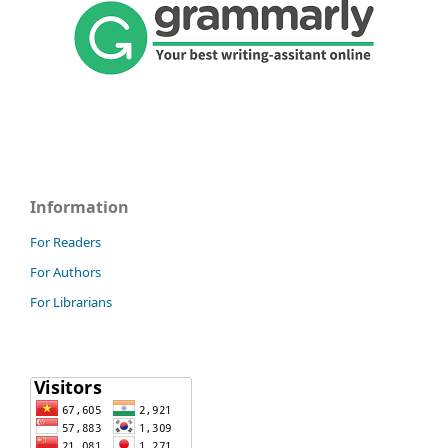
Information
For Readers
For Authors
For Librarians