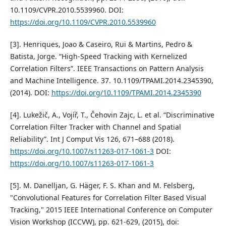
10.1109/CVPR.2010.5539960. DOI:
https://doi.org/10.1109/CVPR.2010.5539960
[3]. Henriques, Joao & Caseiro, Rui & Martins, Pedro &
Batista, Jorge. “High-Speed Tracking with Kernelized
Correlation Filters”. IEEE Transactions on Pattern Analysis
and Machine Intelligence. 37. 10.1109/TPAMI.2014.2345390,
(2014). DOI:
https://doi.org/10.1109/TPAMI.2014.2345390
[4]. Lukežič, A., Vojíř, T., Čehovin Zajc, L. et al. “Discriminative
Correlation Filter Tracker with Channel and Spatial
Reliability”. Int J Comput Vis 126, 671–688 (2018).
https://doi.org/10.1007/s11263-017-1061-3
DOI:
https://doi.org/10.1007/s11263-017-1061-3
[5]. M. Danelljan, G. Häger, F. S. Khan and M. Felsberg,
"Convolutional Features for Correlation Filter Based Visual
Tracking," 2015 IEEE International Conference on Computer
Vision Workshop (ICCVW), pp. 621-629, (2015), doi: