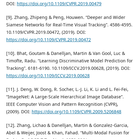
DOI:
https://doi.org/10.1109/CVPR.2019.00479
[9]. Zhang, Zhipeng & Peng, Houwen. “Deeper and Wider
Siamese Networks for Real-Time Visual Tracking”. 4586-4595.
10.1109/CVPR.2019.00472, (2019). DOI:
https://doi.org/10.1109/CVPR.2019.00472
[10]. Bhat, Goutam & Danelljan, Martin & Van Gool, Luc &
Timofte, Radu. “Learning Discriminative Model Prediction for
Tracking”. 6181-6190. 10.1109/ICCV.2019.00628, (2019). DOI:
https://doi.org/10.1109/ICCV.2019.00628
[11]. J. Deng, W. Dong, R. Socher, L.-J. Li, K. Li and L. Fei-Fei,
“ImageNet: A Large-Scale Hierarchical Image Database”.
IEEE Computer Vision and Pattern Recognition (CVPR),
(2009). DOI:
https://doi.org/10.1109/CVPR.2009.5206848
[12]. Zhang, Lichao & Danelljan, Martin & Gonzalez-Garcia,
Abel & Weijer, Joost & Khan, Fahad. “Multi-Modal Fusion for