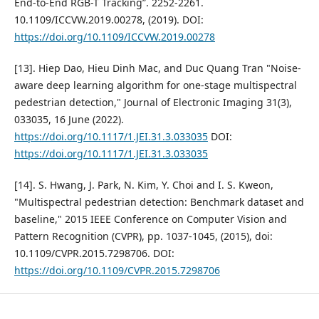
End-to-End RGB-T Tracking”. 2252-2261.
10.1109/ICCVW.2019.00278, (2019). DOI:
https://doi.org/10.1109/ICCVW.2019.00278
[13]. Hiep Dao, Hieu Dinh Mac, and Duc Quang Tran "Noise-
aware deep learning algorithm for one-stage multispectral
pedestrian detection," Journal of Electronic Imaging 31(3),
033035, 16 June (2022).
https://doi.org/10.1117/1.JEI.31.3.033035
DOI:
https://doi.org/10.1117/1.JEI.31.3.033035
[14]. S. Hwang, J. Park, N. Kim, Y. Choi and I. S. Kweon,
"Multispectral pedestrian detection: Benchmark dataset and
baseline," 2015 IEEE Conference on Computer Vision and
Pattern Recognition (CVPR), pp. 1037-1045, (2015), doi:
10.1109/CVPR.2015.7298706. DOI:
https://doi.org/10.1109/CVPR.2015.7298706