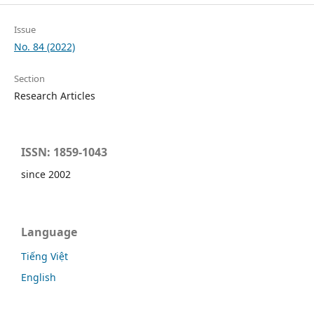
Issue
No. 84 (2022)
Section
Research Articles
ISSN: 1859-1043
since 2002
Language
Tiếng Việt
English