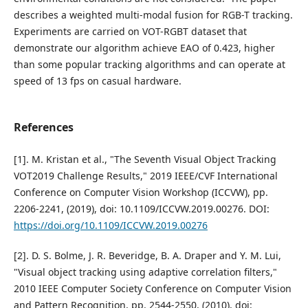
describes a weighted multi-modal fusion for RGB-T tracking.
Experiments are carried on VOT-RGBT dataset that
demonstrate our algorithm achieve EAO of 0.423, higher
than some popular tracking algorithms and can operate at
speed of 13 fps on casual hardware.
References
[1]. M. Kristan et al., "The Seventh Visual Object Tracking
VOT2019 Challenge Results," 2019 IEEE/CVF International
Conference on Computer Vision Workshop (ICCVW), pp.
2206-2241, (2019), doi: 10.1109/ICCVW.2019.00276. DOI:
https://doi.org/10.1109/ICCVW.2019.00276
[2]. D. S. Bolme, J. R. Beveridge, B. A. Draper and Y. M. Lui,
"Visual object tracking using adaptive correlation filters,"
2010 IEEE Computer Society Conference on Computer Vision
and Pattern Recognition, pp. 2544-2550, (2010), doi: