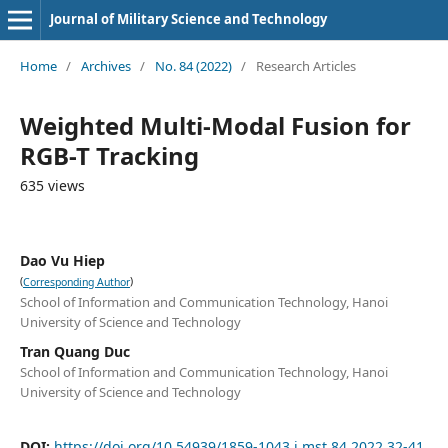
Journal of Military Science and Technology
Home
/
Archives
/
No. 84 (2022)
/
Research Articles
Weighted Multi-Modal Fusion for
RGB-T Tracking
635 views
Dao Vu Hiep
(
)
Corresponding Author
School of Information and Communication Technology, Hanoi
University of Science and Technology
Tran Quang Duc
School of Information and Communication Technology, Hanoi
University of Science and Technology
DOI:
https://doi.org/10.54939/1859-1043.j.mst.84.2022.32-41