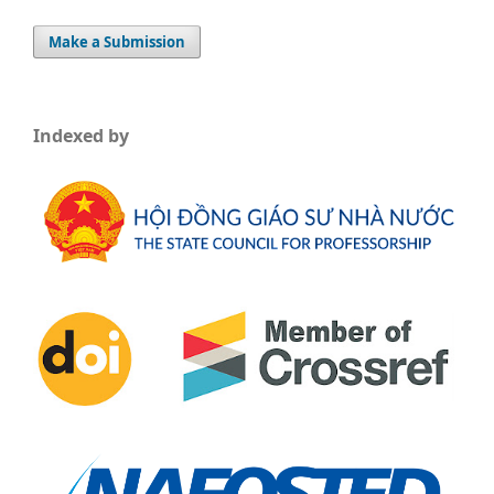
Make a Submission
Indexed by