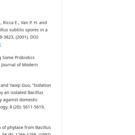
., Ricca E., Van P. H. and
llus subtilis spores in a
9-3823, (2001). DOI:
1
g Some Probiotics
al Journal of Modern
 and Yaoqi Guo, “Isolation
y an isolated Bacillus
ity against domestic
ogy. 8 (20): 5611-5619,
n of phytase from Bacillus
 56 (8): 1266-1269, (1992).