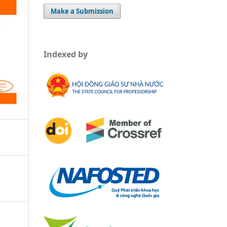
Make a Submission
Indexed by