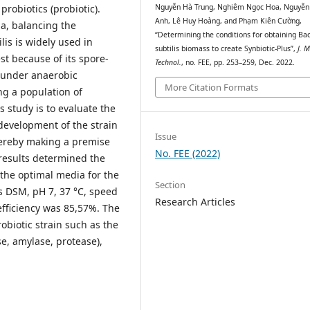
probiotics (probiotic).
Nguyễn Hà Trung, Nghiêm Ngọc Hoa, Nguyễ
Anh, Lê Huy Hoàng, and Phạm Kiên Cường,
ia, balancing the
“Determining the conditions for obtaining Bac
lis is widely used in
subtilis biomass to create Synbiotic-Plus”,
J. M
est because of its spore-
Technol.
, no. FEE, pp. 253–259, Dec. 2022.
 under anaerobic
More Citation Formats
ing a population of
s study is to evaluate the
development of the strain
Issue
hereby making a premise
No. FEE (2022)
 results determined the
: the optimal media for the
Section
s DSM, pH 7, 37 °C, speed
Research Articles
efficiency was 85,57%. The
robiotic strain such as the
se, amylase, protease),