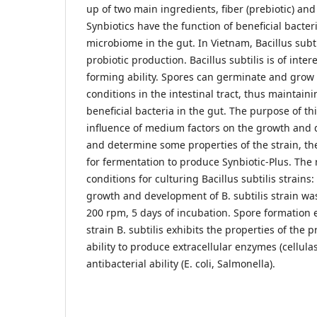
up of two main ingredients, fiber (prebiotic) and 
Synbiotics have the function of beneficial bacter
microbiome in the gut. In Vietnam, Bacillus subti
probiotic production. Bacillus subtilis is of inter
forming ability. Spores can germinate and grow
conditions in the intestinal tract, thus maintain
beneficial bacteria in the gut. The purpose of thi
influence of medium factors on the growth and 
and determine some properties of the strain, t
for fermentation to produce Synbiotic-Plus. The
conditions for culturing Bacillus subtilis strains
growth and development of B. subtilis strain wa
200 rpm, 5 days of incubation. Spore formation 
strain B. subtilis exhibits the properties of the p
ability to produce extracellular enzymes (cellula
antibacterial ability (E. coli, Salmonella).