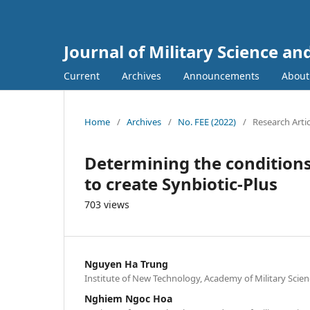
Journal of Military Science a
Current
Archives
Announcements
Abou
Home
/
Archives
/
No. FEE (2022)
/
Research Artic
Determining the conditions 
to create Synbiotic-Plus
703 views
Nguyen Ha Trung
Institute of New Technology, Academy of Military Scie
Nghiem Ngoc Hoa