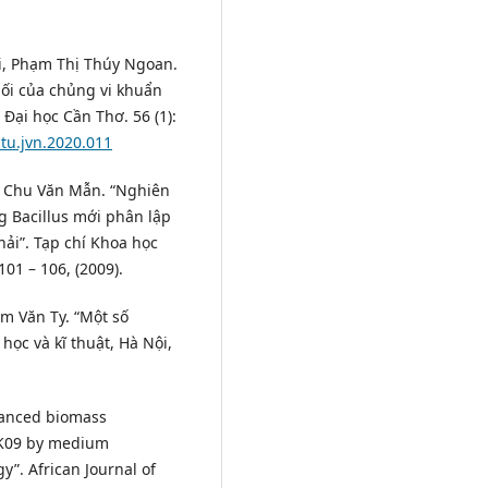
i, Phạm Thị Thúy Ngoan.
hối của chủng vi khuẩn
 Đại học Cần Thơ. 56 (1):
ctu.jvn.2020.011
c, Chu Văn Mẫn. “Nghiên
g Bacillus mới phân lập
ải”. Tạp chí Khoa học
1 – 106, (2009).
m Văn Ty. “Một số
ọc và kĩ thuật, Hà Nội,
hanced biomass
 SK09 by medium
”. African Journal of