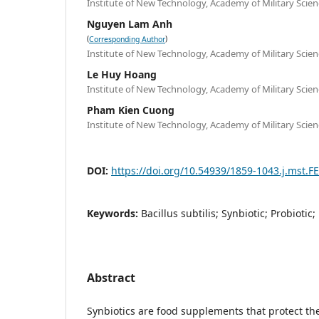
Institute of New Technology, Academy of Military Scie
Nguyen Lam Anh
(
)
Corresponding Author
Institute of New Technology, Academy of Military Scie
Le Huy Hoang
Institute of New Technology, Academy of Military Scie
Pham Kien Cuong
Institute of New Technology, Academy of Military Scie
DOI:
https://doi.org/10.54939/1859-1043.j.mst.F
Keywords:
Bacillus subtilis; Synbiotic; Probiotic;
Abstract
Synbiotics are food supplements that protect th