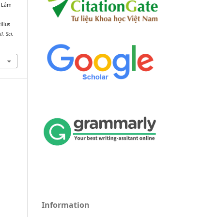
n Lâm
illus
il. Sci.
Information