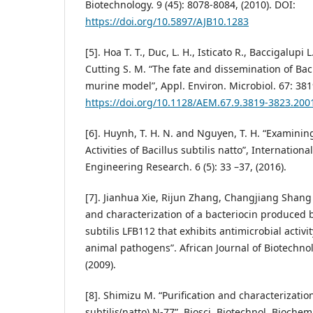
Biotechnology. 9 (45): 8078-8084, (2010). DOI:
https://doi.org/10.5897/AJB10.1283
[5]. Hoa T. T., Duc, L. H., Isticato R., Baccigalupi L
Cutting S. M. “The fate and dissemination of Baci
murine model”, Appl. Environ. Microbiol. 67: 381
https://doi.org/10.1128/AEM.67.9.3819-3823.200
[6]. Huynh, T. H. N. and Nguyen, T. H. “Examinin
Activities of Bacillus subtilis natto”, Internation
Engineering Research. 6 (5): 33 –37, (2016).
[7]. Jianhua Xie, Rijun Zhang, Changjiang Shang
and characterization of a bacteriocin produced b
subtilis LFB112 that exhibits antimicrobial activ
animal pathogens”. African Journal of Biotechnol
(2009).
[8]. Shimizu M. “Purification and characterizatio
subtilis(natto) N-77”. Biosci. Biotechnol. Biochem.