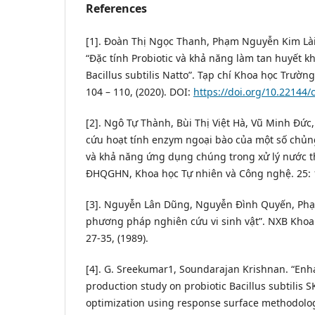
References
[1]. Đoàn Thị Ngọc Thanh, Phạm Nguyễn Kim Là
“Đặc tính Probiotic và khả năng làm tan huyết k
Bacillus subtilis Natto”. Tạp chí Khoa học Trường
104 – 110, (2020). DOI:
https://doi.org/10.22144/
[2]. Ngô Tự Thành, Bùi Thị Việt Hà, Vũ Minh Đứ
cứu hoạt tính enzym ngoại bào của một số chủn
và khả năng ứng dụng chúng trong xử lý nước th
ĐHQGHN, Khoa học Tự nhiên và Công nghệ. 25: 10
[3]. Nguyễn Lân Dũng, Nguyễn Đình Quyến, Phạ
phương pháp nghiên cứu vi sinh vật”. NXB Khoa h
27-35, (1989).
[4]. G. Sreekumar1, Soundarajan Krishnan. “En
production study on probiotic Bacillus subtilis
optimization using response surface methodology