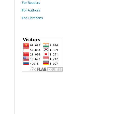
For Readers
For Authors
For Librarians