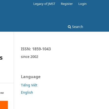
Legacy of JMST
Register
Login
Search
ISSN: 1859-1043
s
since 2002
Language
Tiếng Việt
English