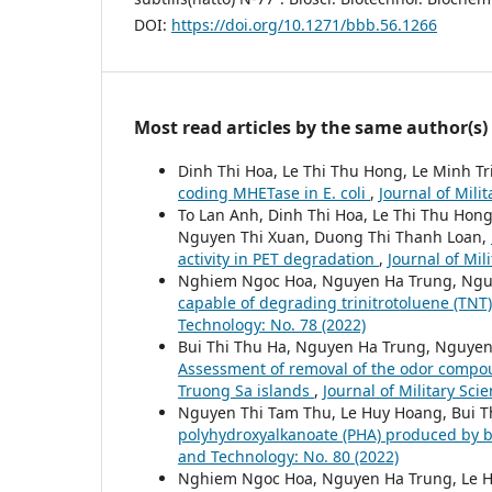
DOI:
https://doi.org/10.1271/bbb.56.1266
Most read articles by the same author(s)
Dinh Thi Hoa, Le Thi Thu Hong, Le Minh T
coding MHETase in E. coli
,
Journal of Mili
To Lan Anh, Dinh Thi Hoa, Le Thi Thu Ho
Nguyen Thi Xuan, Duong Thi Thanh Loan,
activity in PET degradation
,
Journal of Mil
Nghiem Ngoc Hoa, Nguyen Ha Trung, Ngu
capable of degrading trinitrotoluene (TNT
Technology: No. 78 (2022)
Bui Thi Thu Ha, Nguyen Ha Trung, Nguyen
Assessment of removal of the odor compoun
Truong Sa islands
,
Journal of Military Sci
Nguyen Thi Tam Thu, Le Huy Hoang, Bui 
polyhydroxyalkanoate (PHA) produced by b
and Technology: No. 80 (2022)
Nghiem Ngoc Hoa, Nguyen Ha Trung, Le 