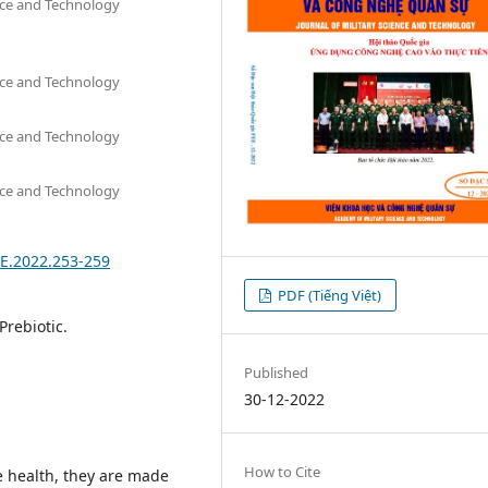
nce and Technology
nce and Technology
nce and Technology
nce and Technology
EE.2022.253-259
PDF (Tiếng Việt)
 Prebiotic.
Published
30-12-2022
How to Cite
e health, they are made