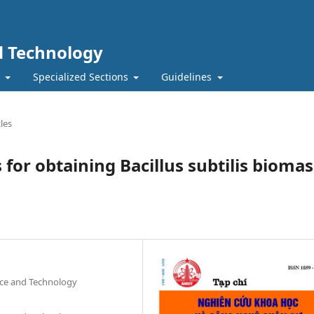
nd Technology
t
Specialized Sections
Guidelines
les
for obtaining Bacillus subtilis biomas
nce and Technology