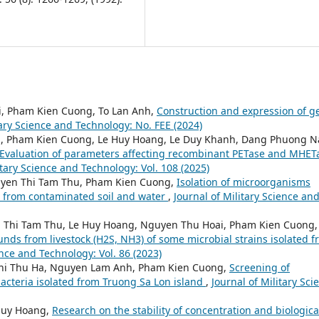
ri, Pham Kien Cuong, To Lan Anh,
Construction and expression of g
tary Science and Technology: No. FEE (2024)
ng, Pham Kien Cuong, Le Huy Hoang, Le Duy Khanh, Dang Phuong 
Evaluation of parameters affecting recombinant PETase and MHET
itary Science and Technology: Vol. 108 (2025)
yen Thi Tam Thu, Pham Kien Cuong,
Isolation of microorganisms
) from contaminated soil and water
,
Journal of Military Science an
 Thi Tam Thu, Le Huy Hoang, Nguyen Thu Hoai, Pham Kien Cuong,
ds from livestock (H2S, NH3) of some microbial strains isolated 
ence and Technology: Vol. 86 (2023)
Thi Thu Ha, Nguyen Lam Anh, Pham Kien Cuong,
Screening of
acteria isolated from Truong Sa Lon island
,
Journal of Military Sci
Huy Hoang,
Research on the stability of concentration and biologica