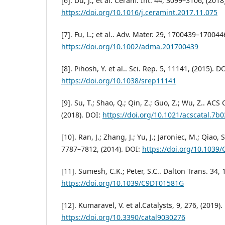
[6]. Du, J.; et al. Ceram. Int. 44, 3099–3106, (2018
https://doi.org/10.1016/j.ceramint.2017.11.075
[7]. Fu, L.; et al.. Adv. Mater. 29, 1700439–170044
https://doi.org/10.1002/adma.201700439
[8]. Pihosh, Y. et al.. Sci. Rep. 5, 11141, (2015). DO
https://doi.org/10.1038/srep11141
[9]. Su, T.; Shao, Q.; Qin, Z.; Guo, Z.; Wu, Z.. ACS
(2018). DOI:
https://doi.org/10.1021/acscatal.7b
[10]. Ran, J.; Zhang, J.; Yu, J.; Jaroniec, M.; Qiao,
7787–7812, (2014). DOI:
https://doi.org/10.1039
[11]. Sumesh, C.K.; Peter, S.C.. Dalton Trans. 34,
https://doi.org/10.1039/C9DT01581G
[12]. Kumaravel, V. et al.Catalysts, 9, 276, (2019).
https://doi.org/10.3390/catal9030276