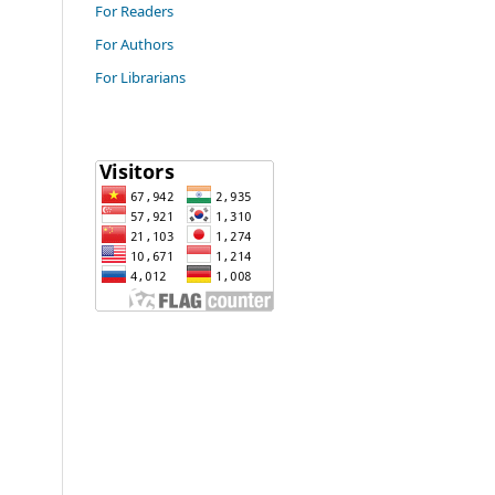
For Readers
For Authors
For Librarians