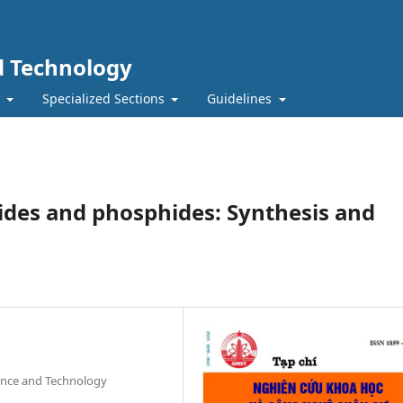
nd Technology
t
Specialized Sections
Guidelines
ides and phosphides: Synthesis and
ience and Technology