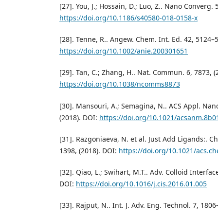
[27]. You, J.; Hossain, D.; Luo, Z.. Nano Converg. 
https://doi.org/10.1186/s40580-018-0158-x
[28]. Tenne, R.. Angew. Chem. Int. Ed. 42, 5124–5
https://doi.org/10.1002/anie.200301651
[29]. Tan, C.; Zhang, H.. Nat. Commun. 6, 7873, (
https://doi.org/10.1038/ncomms8873
[30]. Mansouri, A.; Semagina, N.. ACS Appl. Nan
(2018). DOI:
https://doi.org/10.1021/acsanm.8b0
[31]. Razgoniaeva, N. et al. Just Add Ligands:. C
1398, (2018). DOI:
https://doi.org/10.1021/acs.
[32]. Qiao, L.; Swihart, M.T.. Adv. Colloid Interfac
DOI:
https://doi.org/10.1016/j.cis.2016.01.005
[33]. Rajput, N.. Int. J. Adv. Eng. Technol. 7, 1806