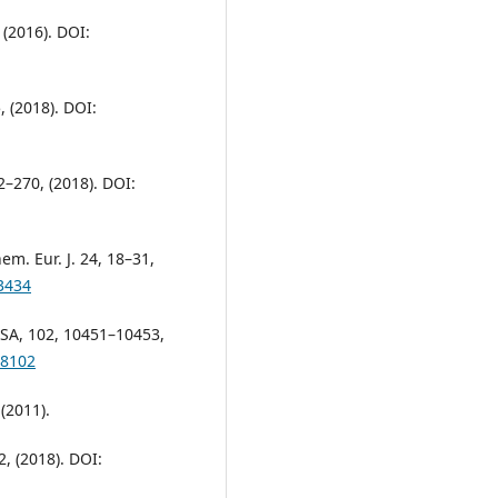
 (2016). DOI:
, (2018). DOI:
42–270, (2018). DOI:
em. Eur. J. 24, 18–31,
3434
. USA, 102, 10451–10453,
48102
 (2011).
2, (2018). DOI: