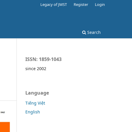
Legacy of JMST
Register
Login
Search
ISSN: 1859-1043
since 2002
Language
Tiếng Việt
English