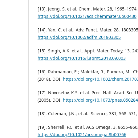
[13]. Jeong, S. et al. Chem. Mater. 28, 1965–1974,
https://doi.org/10.1021/acs.chemmater.6b00430
[14]. Yan, C. et al.. Adv. Funct. Mater. 28, 1803305
https://doi.org/10.1002/adfm.201803305
[15]. Singh, A.K. et al.. Appl. Mater. Today, 13, 2
https://doi.org/10.1016/j.apmt.2018.09.003
[16]. Rahmanian, E.; Malekfar, R.; Pumera, M.. Ch
(2018). DOI:
https://doi.org/10.1002/chem.20170
[17]. Novoselov, K.S. et al. Proc. Natl. Acad. Sci
(2005). DOI:
https://doi.org/10.1073/pnas.05028
[18]. Coleman, J.N.; et al.. Science, 331, 568–571,
[19]. Sherrell, P.C. et al. ACS Omega, 3, 8655–866
https://doi.org/10.1021/acsomega.8b00766