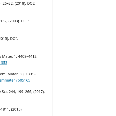
5, 26–32, (2018). DOI:
132, (2003). DOI:
2015). DOI:
o Mater. 1, 4408–4412,
1353
hem. Mater. 30, 1391–
chemmater.7b05165
e Sci. 244, 199–266, (2017).
–1811, (2015).