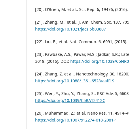
[20]. O’Brien, M. et al.. Sci. Rep. 6, 19476, (2016).
[21]. Zhang, M.; et al.. J. Am. Chem. Soc. 137, 70
https://doi.org/10.1021/jacs.5b03807
[22]. Liu, E.; et al. Nat. Commun. 6, 6991, (2015).
[23]. Pawbake, A.S.; Pawar, M.S.; Jadkar, S.R.; Lat
3018, (2016). DOI:
https://doi.org/10.1039/C5NR
[24]. Zhang, Z. et al.. Nanotechnology, 30, 182002
https://doi.org/10.1088/1361-6528/aaff19
[25]. Wen, Y.; Zhu, Y.; Zhang, S.. RSC Adv. 5, 660
https://doi.org/10.1039/C5RA12412C
[26]. Muhammad, Z.; et al. Nano Res. 11, 4914–49
https://doi.org/10.1007/s12274-018-2081-1