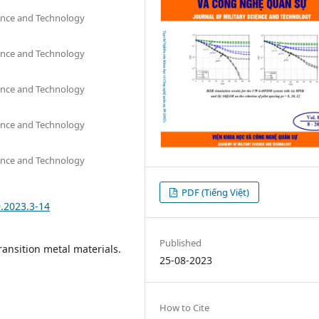
ience and Technology
ience and Technology
ience and Technology
ience and Technology
ience and Technology
PDF (Tiếng Việt)
9.2023.3-14
Published
Transition metal materials.
25-08-2023
How to Cite