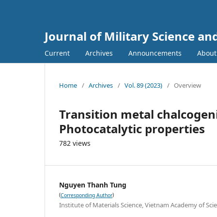
Journal of Military Science a
Current
Archives
Announcements
Abou
Home
/
Archives
/
Vol. 89 (2023)
/
Overview
Transition metal chalcogen
Photocatalytic properties
782 views
Nguyen Thanh Tung
(
)
Corresponding Author
Institute of Materials Science, Vietnam Academy of Sc