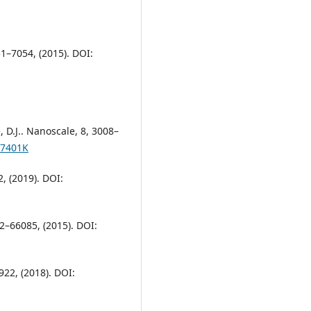
51–7054, (2015). DOI:
e, D.J.. Nanoscale, 8, 3008–
07401K
, (2019). DOI:
82–66085, (2015). DOI:
22, (2018). DOI: