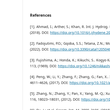
References
[1]. Ahmad, I.; Arther, S.; Khan, R. Int. J. Hydrog
(2018). DOI:
https://doi.org/10.1016/j.ijhydene.2
[2]. Fadojutimi, P.O.; Gqoba, S.S.; Tetana, Z.N.; M
(2022). DOI:
https://doi.org/10.3390/catal120504
[3]. Fujishima, A.; Honda, K.; Kikuchi, S.. Kogyo 
113, (1969). DOI:
https://doi.org/10.1246/nikkash
[4]. Peng, W.; Li, Y.; Zhang, F.; Zhang, G.; Fan, X.
4611–4626, (2017). DOI:
https://doi.org/10.1021/
[5]. Zhang, N.; Zhang, Y.; Pan, X.; Yang, M.-Q.; Xu,
116, 18023–18031, (2012). DOI:
https://doi.org/1