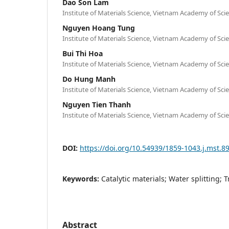
Dao Son Lam
Institute of Materials Science, Vietnam Academy of Sc
Nguyen Hoang Tung
Institute of Materials Science, Vietnam Academy of Sc
Bui Thi Hoa
Institute of Materials Science, Vietnam Academy of Sc
Do Hung Manh
Institute of Materials Science, Vietnam Academy of Sc
Nguyen Tien Thanh
Institute of Materials Science, Vietnam Academy of Sc
DOI:
https://doi.org/10.54939/1859-1043.j.mst.8
Keywords:
Catalytic materials; Water splitting; 
Abstract