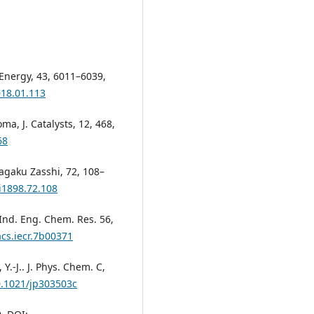
. Energy, 43, 6011–6039,
018.01.113
oma, J. Catalysts, 12, 468,
68
Kagaku Zasshi, 72, 108–
i1898.72.108
. Ind. Eng. Chem. Res. 56,
acs.iecr.7b00371
 Y.-J.. J. Phys. Chem. C,
0.1021/jp303503c