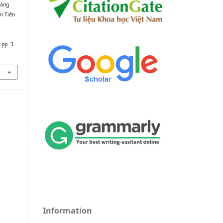
oàng
n Tiến
, pp. 3–
Information