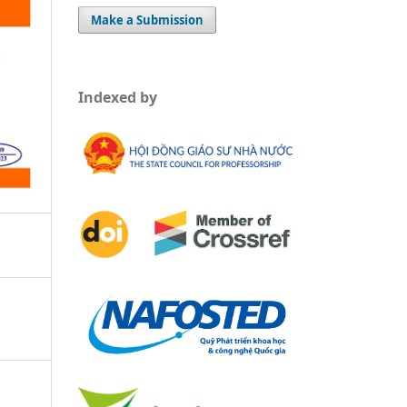
Make a Submission
Indexed by