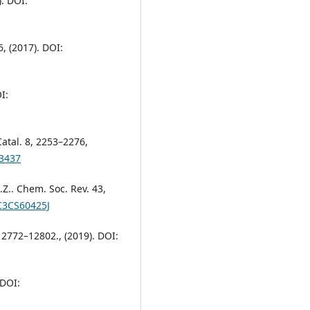
). DOI:
6, (2017). DOI:
I:
 Catal. 8, 2253–2276,
03437
 S.Z.. Chem. Soc. Rev. 43,
/C3CS60425J
 12772–12802., (2019). DOI:
 DOI: