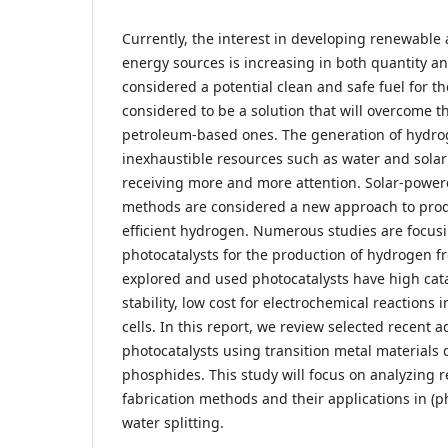
Currently, the interest in developing renewabl
energy sources is increasing in both quantity an
considered a potential clean and safe fuel for t
considered to be a solution that will overcome 
petroleum-based ones. The generation of hydr
inexhaustible resources such as water and sola
receiving more and more attention. Solar-power
methods are considered a new approach to prod
efficient hydrogen. Numerous studies are focus
photocatalysts for the production of hydrogen f
explored and used photocatalysts have high cata
stability, low cost for electrochemical reactions i
cells. In this report, we review selected recent 
photocatalysts using transition metal materials
phosphides. This study will focus on analyzing r
fabrication methods and their applications in (
water splitting.