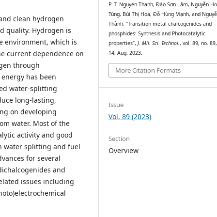
P. T. Nguyen Thanh, Đào Sơn Lâm, Nguyễn H
Tùng, Bùi Thị Hoa, Đỗ Hùng Mạnh, and Nguyễ
e and clean hydrogen
Thành, “Transition metal chalcogenides and
d quality. Hydrogen is
phosphides: Synthesis and Photocatalytic
he environment, which is
properties”,
J. Mil. Sci. Technol.
, vol. 89, no. 89
the current dependence on
14, Aug. 2023.
ogen through
More Citation Formats
r energy has been
ed water-splitting
uce long-lasting,
Issue
ing on developing
Vol. 89 (2023)
rom water. Most of the
lytic activity and good
Section
n water splitting and fuel
Overview
advances for several
 dichalcogenides and
elated issues including
photo)electrochemical