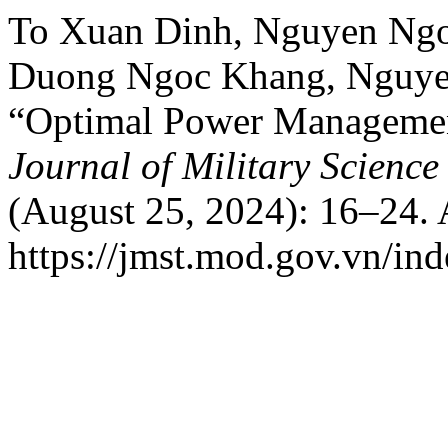
To Xuan Dinh, Nguyen Ngo
Duong Ngoc Khang, Nguye
“Optimal Power Management 
Journal of Military Scienc
(August 25, 2024): 16–24. 
https://jmst.mod.gov.vn/ind