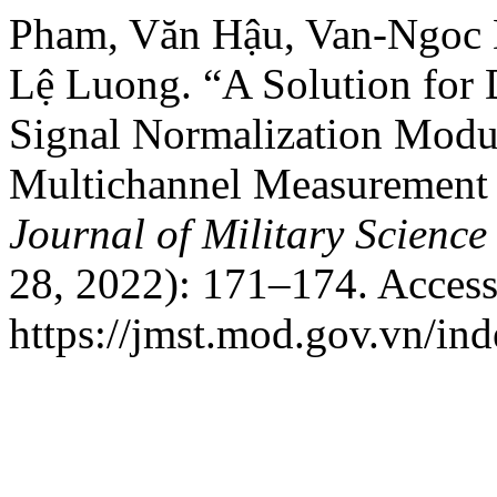
Pham, Văn Hậu, Van-Ngoc 
Lệ Luong. “A Solution for
Signal Normalization Modul
Multichannel Measurement 
Journal of Military Scienc
28, 2022): 171–174. Access
https://jmst.mod.gov.vn/ind