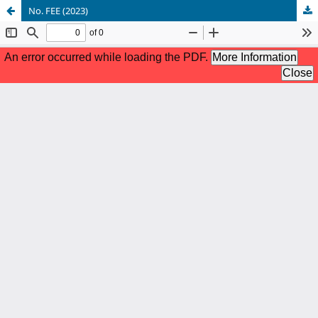
No. FEE (2023)