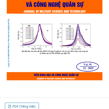
PDF (Tiếng Việt)