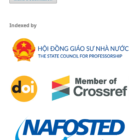
Indexed by