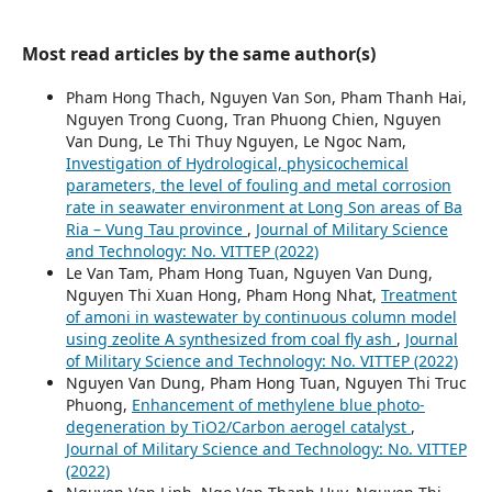
Most read articles by the same author(s)
Pham Hong Thach, Nguyen Van Son, Pham Thanh Hai,
Nguyen Trong Cuong, Tran Phuong Chien, Nguyen
Van Dung, Le Thi Thuy Nguyen, Le Ngoc Nam,
Investigation of Hydrological, physicochemical
parameters, the level of fouling and metal corrosion
rate in seawater environment at Long Son areas of Ba
Ria – Vung Tau province
,
Journal of Military Science
and Technology: No. VITTEP (2022)
Le Van Tam, Pham Hong Tuan, Nguyen Van Dung,
Nguyen Thi Xuan Hong, Pham Hong Nhat,
Treatment
of amoni in wastewater by continuous column model
using zeolite A synthesized from coal fly ash
,
Journal
of Military Science and Technology: No. VITTEP (2022)
Nguyen Van Dung, Pham Hong Tuan, Nguyen Thi Truc
Phuong,
Enhancement of methylene blue photo-
degeneration by TiO2/Carbon aerogel catalyst
,
Journal of Military Science and Technology: No. VITTEP
(2022)