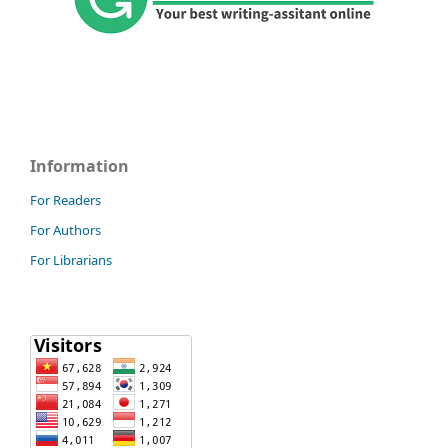
Information
For Readers
For Authors
For Librarians