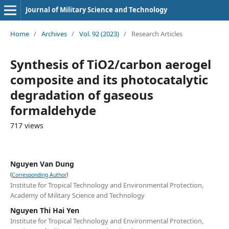
Journal of Military Science and Technology
Home
/
Archives
/
Vol. 92 (2023)
/
Research Articles
Synthesis of TiO2/carbon aerogel
composite and its photocatalytic
degradation of gaseous
formaldehyde
717 views
Nguyen Van Dung
(
)
Corresponding Author
Institute for Tropical Technology and Environmental Protection,
Academy of Military Science and Technology
Nguyen Thi Hai Yen
Institute for Tropical Technology and Environmental Protection,