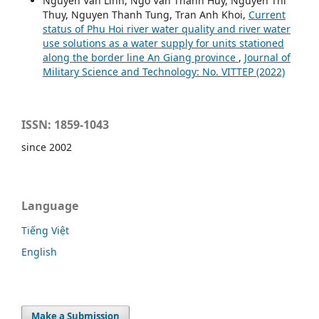
Nguyen Van Linh, Ngo Van Thanh Huy, Nguyen Thi
Thuy, Nguyen Thanh Tung, Tran Anh Khoi,
Current
status of Phu Hoi river water quality and river water
use solutions as a water supply for units stationed
along the border line An Giang province
,
Journal of
Military Science and Technology: No. VITTEP (2022)
ISSN: 1859-1043
since 2002
Language
Tiếng Việt
English
Make a Submission