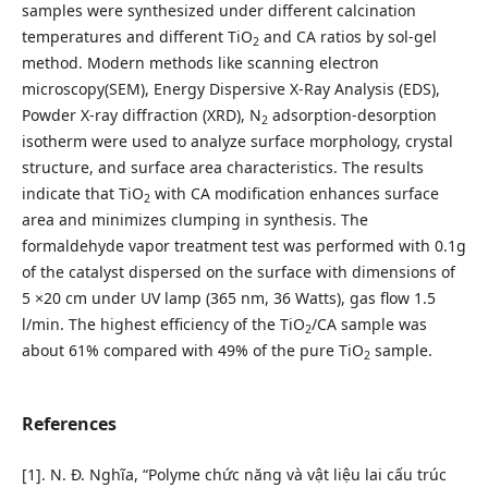
samples were synthesized under different calcination
temperatures and different TiO
and CA ratios by sol-gel
2
method. Modern methods like scanning electron
microscopy(SEM), Energy Dispersive X-Ray Analysis (EDS),
Powder X-ray diffraction (XRD), N
adsorption-desorption
2
isotherm were used to analyze surface morphology, crystal
structure, and surface area characteristics. The results
indicate that TiO
with CA modification enhances surface
2
area and minimizes clumping in synthesis. The
formaldehyde vapor treatment test was performed with 0.1g
of the catalyst dispersed on the surface with dimensions of
5 ×20 cm under UV lamp (365 nm, 36 Watts), gas flow 1.5
l/min. The highest efficiency of the TiO
/CA sample was
2
about 61% compared with 49% of the pure TiO
sample.
2
References
[1]. N. Đ. Nghĩa, “Polyme chức năng và vật liệu lai cấu trúc