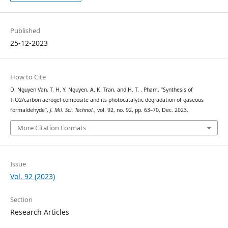
Published
25-12-2023
How to Cite
D. Nguyen Van, T. H. Y. Nguyen, A. K. Tran, and H. T. . Pham, “Synthesis of
TiO2/carbon aerogel composite and its photocatalytic degradation of gaseous
formaldehyde”,
J. Mil. Sci. Technol.
, vol. 92, no. 92, pp. 63–70, Dec. 2023.
More Citation Formats
Issue
Vol. 92 (2023)
Section
Research Articles