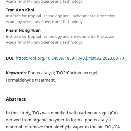
Academy of Military Science and Technology
Tran Anh Khoi
Institute for Tropical Technology and Environmental Protection,
Academy of Military Science and Technology
Pham Hong Tuan
Institute for Tropical Technology and Environmental Protection,
Academy of Military Science and Technology
DOI:
https://doi.org/10.54939/1859-1043.j.mst.92.2023.63-70
Keywords:
Photocatalyst; TiO2/Carbon aerogel;
Formaldehyde treatment.
Abstract
In this study, TiO
was modified with carbon aerogel (CA)
2
derived from organic polymer to form a photocatalyst
material to remove formaldehyde vapor in the air. TiO
/CA
2