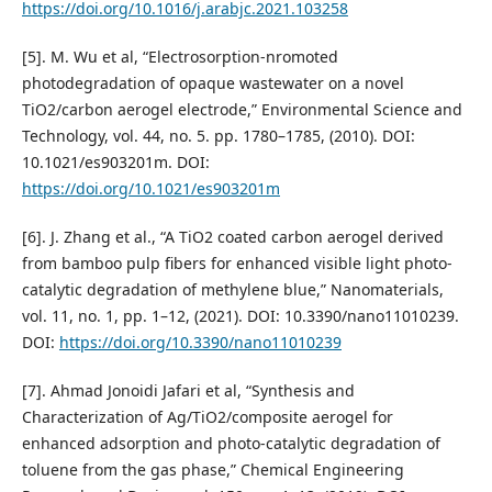
https://doi.org/10.1016/j.arabjc.2021.103258
[5]. M. Wu et al, “Electrosorption-nromoted
photodegradation of opaque wastewater on a novel
TiO2/carbon aerogel electrode,” Environmental Science and
Technology, vol. 44, no. 5. pp. 1780–1785, (2010). DOI:
10.1021/es903201m. DOI:
https://doi.org/10.1021/es903201m
[6]. J. Zhang et al., “A TiO2 coated carbon aerogel derived
from bamboo pulp fibers for enhanced visible light photo-
catalytic degradation of methylene blue,” Nanomaterials,
vol. 11, no. 1, pp. 1–12, (2021). DOI: 10.3390/nano11010239.
DOI:
https://doi.org/10.3390/nano11010239
[7]. Ahmad Jonoidi Jafari et al, “Synthesis and
Characterization of Ag/TiO2/composite aerogel for
enhanced adsorption and photo-catalytic degradation of
toluene from the gas phase,” Chemical Engineering