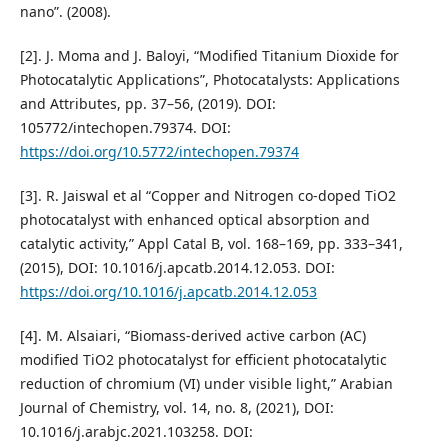
nano”. (2008).
[2]. J. Moma and J. Baloyi, “Modified Titanium Dioxide for
Photocatalytic Applications”, Photocatalysts: Applications
and Attributes, pp. 37–56, (2019). DOI:
105772/intechopen.79374. DOI:
https://doi.org/10.5772/intechopen.79374
[3]. R. Jaiswal et al “Copper and Nitrogen co-doped TiO2
photocatalyst with enhanced optical absorption and
catalytic activity,” Appl Catal B, vol. 168–169, pp. 333–341,
(2015), DOI: 10.1016/j.apcatb.2014.12.053. DOI:
https://doi.org/10.1016/j.apcatb.2014.12.053
[4]. M. Alsaiari, “Biomass-derived active carbon (AC)
modified TiO2 photocatalyst for efficient photocatalytic
reduction of chromium (VI) under visible light,” Arabian
Journal of Chemistry, vol. 14, no. 8, (2021), DOI:
10.1016/j.arabjc.2021.103258. DOI: