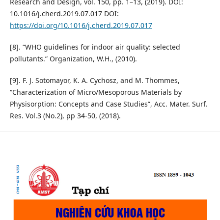
Research and Design, vol. 150, pp. 1–13, (2019). DOI:
10.1016/j.cherd.2019.07.017 DOI:
https://doi.org/10.1016/j.cherd.2019.07.017
[8]. “WHO guidelines for indoor air quality: selected
pollutants.” Organization, W.H., (2010).
[9]. F. J. Sotomayor, K. A. Cychosz, and M. Thommes,
“Characterization of Micro/Mesoporous Materials by
Physisorption: Concepts and Case Studies”, Acc. Mater. Surf.
Res. Vol.3 (No.2), pp 34-50, (2018).