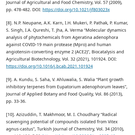
Journal of Agricultural and Food Chemistry, Vol. 57 (2009),
pp. 478-482. DOI:
https://doi.org/10.1021/jf803023x
[8]. N.P. Neupane, A.K. Karn, I.H. Mukeri, P. Pathak, P. Kumar,
S. Singh, I.A. Qureshi, T. Jha, A. Verma “Molecular dynamics
analysis of phytochemicals from Ageratina adenophora
against COVID-19 main protease (Mpro) and human
angiotensin-converting enzyme 2 (ACE2)”, Biocatalysis and
Agricultural Biotechnology, Vol. 32 (2021), 101924. DOI:
https://doi.org/10.1016/j.bcab.2021.101924
[9]. A. Kundu, S. Saha, V. Ahluwalia, S. Walia “Plant growth
inhibitory terpenes from Eupatorium adenophorum leaves”,
Journal of Applied Botany and Food Quality, Vol. 86 (2013),
pp. 33-36.
[10]. Azizuddin, T. Makhmoor, M. I. Choudhary “Radical
scavenging potential of compounds isolated from Vitex
agnus-castus”, Turkish Journal of Chemistry, Vol. 34 (2010),