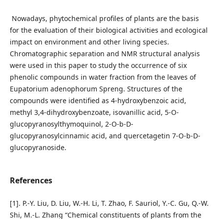
Nowadays, phytochemical profiles of plants are the basis
for the evaluation of their biological activities and ecological
impact on environment and other living species.
Chromatographic separation and NMR structural analysis
were used in this paper to study the occurrence of six
phenolic compounds in water fraction from the leaves of
Eupatorium adenophorum Spreng. Structures of the
compounds were identified as 4-hydroxybenzoic acid,
methyl 3,4-dihydroxybenzoate, isovanillic acid, 5-O-
glucopyranosylthymoquinol, 2-O-b-D-
glucopyranosylcinnamic acid, and quercetagetin 7-O-b-D-
glucopyranoside.
References
[1]. P.-Y. Liu, D. Liu, W.-H. Li, T. Zhao, F. Sauriol, Y.-C. Gu, Q.-W.
Shi, M.-L. Zhang “Chemical constituents of plants from the