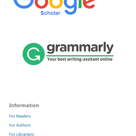
Information
For Readers
For Authors
For Librarians