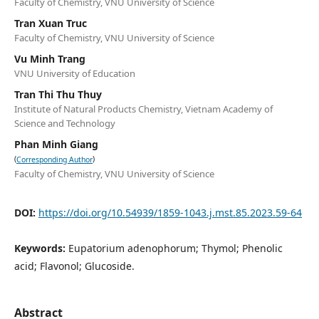
Faculty of Chemistry, VNU University of Science
Tran Xuan Truc
Faculty of Chemistry, VNU University of Science
Vu Minh Trang
VNU University of Education
Tran Thi Thu Thuy
Institute of Natural Products Chemistry, Vietnam Academy of
Science and Technology
Phan Minh Giang
(
)
Corresponding Author
Faculty of Chemistry, VNU University of Science
DOI:
https://doi.org/10.54939/1859-1043.j.mst.85.2023.59-64
Keywords:
Eupatorium adenophorum; Thymol; Phenolic
acid; Flavonol; Glucoside.
Abstract