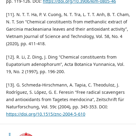
pp. 119-126. DOI:
https://doi.org/10.3906/kim-0805-46
[11]. N. T. T. Ha, P. V. Cuong, N. T. Tra, L. T. T. Anh, B. T. Cham,
N. T. Son “Chemical constituents from methanolic extract of
Garcinia mackeaniana leaves and their antioxidant activity”,
Vietnam Journal of Science and Technology, Vol. 58, No. 4
(2020), pp. 411-418.
[12]. R. Li, Z. Ding, J. Ding “Chemical constituents from
Eupatorium adenophorum”, Acta Botanica Yunnanica, Vol.
19, No. 2 (1997), pp. 196-200.
[13]. G. Schmeda-Hirschmann, A. Tapia, C. Theoduloz, J.
Rodríguez, S. López, G. E. Feresin “Free radical scavengers
and antioxidants from Tagetes mendocina”, Zeitschrift für
Naturforschung, Vol. 59c (2004), pp. 345-353. DOI:
https://doi.org/10.1515/znc-2004-5-610