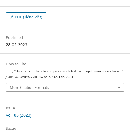
PDF (Tiếng Việt)
Published
28-02-2023
How to Cite
L. Tô, “Structures of phenolic compounds isolated from Eupatorium adenophorum”,
J. Mil. Sci. Technol.
, vol. 85, pp. 59–64, Feb. 2023.
More Citation Formats
Issue
Vol. 85 (2023)
Section