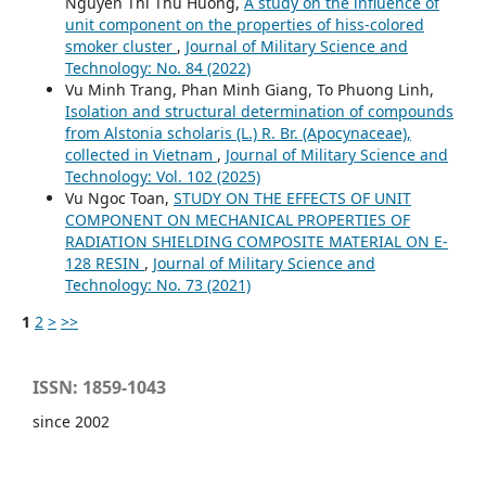
Nguyen Thi Thu Huong,
A study on the influence of
unit component on the properties of hiss-colored
smoker cluster
,
Journal of Military Science and
Technology: No. 84 (2022)
Vu Minh Trang, Phan Minh Giang, To Phuong Linh,
Isolation and structural determination of compounds
from Alstonia scholaris (L.) R. Br. (Apocynaceae),
collected in Vietnam
,
Journal of Military Science and
Technology: Vol. 102 (2025)
Vu Ngoc Toan,
STUDY ON THE EFFECTS OF UNIT
COMPONENT ON MECHANICAL PROPERTIES OF
RADIATION SHIELDING COMPOSITE MATERIAL ON E-
128 RESIN
,
Journal of Military Science and
Technology: No. 73 (2021)
1
2
>
>>
ISSN: 1859-1043
since 2002