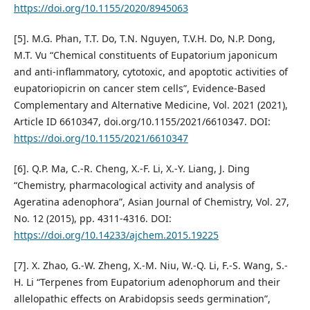
https://doi.org/10.1155/2020/8945063
[5]. M.G. Phan, T.T. Do, T.N. Nguyen, T.V.H. Do, N.P. Dong,
M.T. Vu “Chemical constituents of Eupatorium japonicum
and anti-inflammatory, cytotoxic, and apoptotic activities of
eupatoriopicrin on cancer stem cells”, Evidence-Based
Complementary and Alternative Medicine, Vol. 2021 (2021),
Article ID 6610347, doi.org/10.1155/2021/6610347. DOI:
https://doi.org/10.1155/2021/6610347
[6]. Q.P. Ma, C.-R. Cheng, X.-F. Li, X.-Y. Liang, J. Ding
“Chemistry, pharmacological activity and analysis of
Ageratina adenophora”, Asian Journal of Chemistry, Vol. 27,
No. 12 (2015), pp. 4311-4316. DOI:
https://doi.org/10.14233/ajchem.2015.19225
[7]. X. Zhao, G.-W. Zheng, X.-M. Niu, W.-Q. Li, F.-S. Wang, S.-
H. Li “Terpenes from Eupatorium adenophorum and their
allelopathic effects on Arabidopsis seeds germination”,