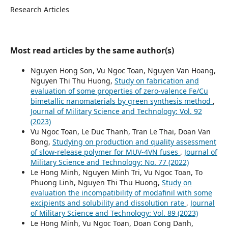
Research Articles
Most read articles by the same author(s)
Nguyen Hong Son, Vu Ngoc Toan, Nguyen Van Hoang,
Nguyen Thi Thu Huong,
Study on fabrication and
evaluation of some properties of zero-valence Fe/Cu
bimetallic nanomaterials by green synthesis method
,
Journal of Military Science and Technology: Vol. 92
(2023)
Vu Ngoc Toan, Le Duc Thanh, Tran Le Thai, Doan Van
Bong,
Studying on production and quality assessment
of slow-release polymer for MUV-4VN fuses
,
Journal of
Military Science and Technology: No. 77 (2022)
Le Hong Minh, Nguyen Minh Tri, Vu Ngoc Toan, To
Phuong Linh, Nguyen Thi Thu Huong,
Study on
evaluation the incompatibility of modafinil with some
excipients and solubility and dissolution rate
,
Journal
of Military Science and Technology: Vol. 89 (2023)
Le Hong Minh, Vu Ngoc Toan, Doan Cong Danh,