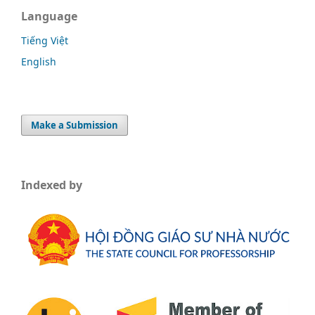
Language
Tiếng Việt
English
Make a Submission
Indexed by