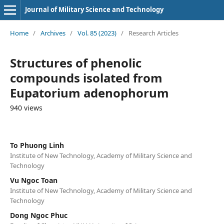
Journal of Military Science and Technology
Home
/
Archives
/
Vol. 85 (2023)
/
Research Articles
Structures of phenolic
compounds isolated from
Eupatorium adenophorum
940 views
To Phuong Linh
Institute of New Technology, Academy of Military Science and
Technology
Vu Ngoc Toan
Institute of New Technology, Academy of Military Science and
Technology
Dong Ngoc Phuc