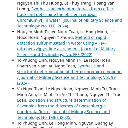
Nguyen Thi Thu Huong, Le Thuy Trang, Hoang Van
Luong,
Synthesis adsorbent materials from coffee
husk and determine the efficient removal
Chromium(VI) in water
,
Journal of Military Science and
Technology: No. FEE (2024)
Nguyen Minh Tri, Vu Ngoc Toan, Le Hong Minh, Le
Ngoc Hoan, Nguyen Y Phung,
Method of rapid
detection sulfur mustard in water using 4 - (4 -
nitrobenzyl)pyridine as reagent
,
Journal of Military
Science and Technology: No. FEE (2022)
To Phuong Linh, Nguyen Minh Tri, Le Ngoc Hoan,
Pham Van Nam, Vu Ngoc Toan,
Synthesis and
structural determination of thermochromic compound
,
Journal of Military Science and Technology: Vol. 99
(2024)
Vu Ngoc Toan, Le Ngoc Hoan, Nguyen Minh Tri, Tran
Minh Anh, Le Minh Tri, Vo Thi Thanh, Nguyen Thi Truc
Loan,
Isolation and structure determination of
flavonoids from the rhizomes of Boesenbergia
pandurata Roxb
,
Journal of Military Science and
Technology: No. IMBE (2025)
To Phuong Linh, Le Hong Minh, Nguyen Quang Ly,