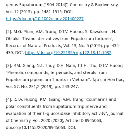
genus Eupatorium (1904-2014)”, Chemistry & Biodiversity,
Vol. 12 (2015), pp. 1481-1515. DOI:
https://doi.org/10.1002/cbdv.201400227
[2]. M.G. Phan, V.M. Trang, D.T.V. Huong, S. Kawakami, H.
Otsuka “Thymol derivatives from Eupatorium fortunei”,
Records of Natural Products, Vol. 13, No. 5 (2019), pp. 434-
439. DOI:
https://doi.org/10.25135/rnp.122.18.11.1032
[3]. P.M. Giang, N.T. Thuy, D.H. Nam, T.T.H. Thu, D.T.V. Huong
“Phenolic compounds, terpenoids, and sterols from
Eupatorium japonicum Thunb. in Vietnam”, Tạp chí Hóa học,
Vol. 57, No. 2E1,2 (2019), pp. 243-247.
[4]. D.T.V. Huong, P.M. Giang, V.M. Trang “Coumarins and
polar constituents from Eupatorium triplinerve and
evaluation of their -glucosidase inhibitory activity”, Journal
of Chemistry, Vol. 2020 (2020), Article ID 8945063,
doi.org/10.1155/2020/8945063. DOI: