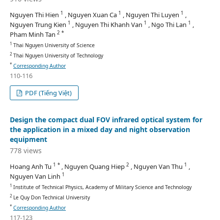
1
1
1
Nguyen Thi Hien
, Nguyen Xuan Ca
, Nguyen Thi Luyen
,
1
1
1
Nguyen Trung Kien
, Nguyen Thi Khanh Van
, Ngo Thi Lan
,
2 *
Pham Minh Tan
1
Thai Nguyen University of Science
2
Thai Nguyen University of Technology
*
Corresponding Author
110-116
PDF (Tiếng Việt)
Design the compact dual FOV infrared optical system for
the application in a mixed day and night observation
equipment
778 views
1 *
2
1
Hoang Anh Tu
, Nguyen Quang Hiep
, Nguyen Van Thu
,
1
Nguyen Van Linh
1
Institute of Technical Physics, Academy of Military Science and Technology
2
Le Quy Don Technical University
*
Corresponding Author
117-123