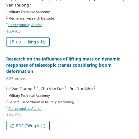
2
Van Thuong
1
Military Technical Academy
2
Mechanical Research Institute
*
Corresponding Author
160-165
PDF (Tiếng Việt)
Research on the influence of lifting mass on dynamic
responses of telescopic cranes considering boom
deformation
625 views
1 *
1
2
Le Van Duong
, Chu Van Dat
, Bui Duc Nho
1
Military Technical Academy
2
General Department of Military Technology
*
Corresponding Author
166-172
PDF (Tiếng Việt)