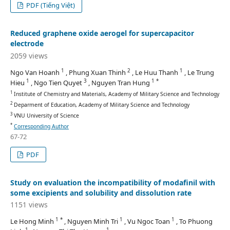
PDF (Tiếng Việt)
Reduced graphene oxide aerogel for supercapacitor
electrode
2059 views
1
2
1
Ngo Van Hoanh
, Phung Xuan Thinh
, Le Huu Thanh
, Le Trung
1
3
1 *
Hieu
, Ngo Tien Quyet
, Nguyen Tran Hung
1
Institute of Chemistry and Materials, Academy of Military Science and Technology
2
Deparment of Education, Academy of Military Science and Technology
3
VNU University of Science
*
Corresponding Author
67-72
PDF
Study on evaluation the incompatibility of modafinil with
some excipients and solubility and dissolution rate
1151 views
1 *
1
1
Le Hong Minh
, Nguyen Minh Tri
, Vu Ngoc Toan
, To Phuong
1
1