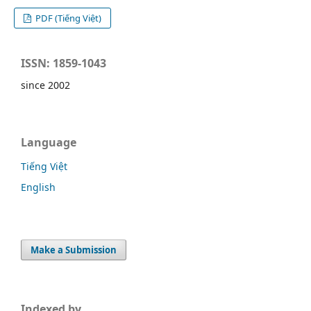
PDF (Tiếng Việt)
ISSN: 1859-1043
since 2002
Language
Tiếng Việt
English
Make a Submission
Indexed by