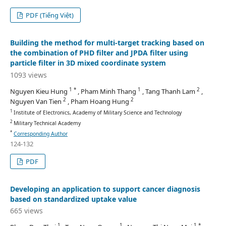
PDF (Tiếng Việt)
Building the method for multi-target tracking based on
the combination of PHD filter and JPDA filter using
particle filter in 3D mixed coordinate system
1093 views
1 *
1
2
Nguyen Kieu Hung
, Pham Minh Thang
, Tang Thanh Lam
,
2
2
Nguyen Van Tien
, Pham Hoang Hung
1
Institute of Electronics, Academy of Military Science and Technology
2
Military Technical Academy
*
Corresponding Author
124-132
PDF
Developing an application to support cancer diagnosis
based on standardized uptake value
665 views
1
1
1 *