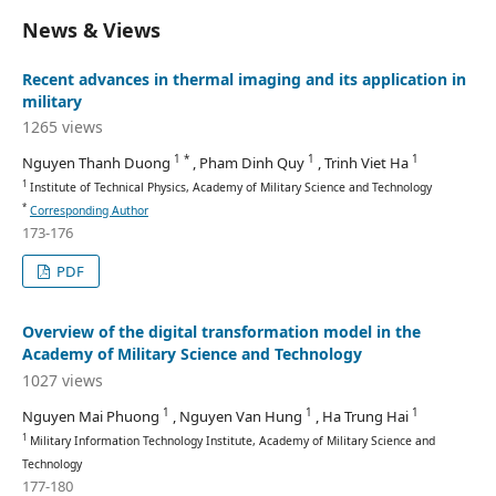
News & Views
Recent advances in thermal imaging and its application in
military
1265 views
1 *
1
1
Nguyen Thanh Duong
, Pham Dinh Quy
, Trinh Viet Ha
1
Institute of Technical Physics, Academy of Military Science and Technology
*
Corresponding Author
173-176
PDF
Overview of the digital transformation model in the
Academy of Military Science and Technology
1027 views
1
1
1
Nguyen Mai Phuong
, Nguyen Van Hung
, Ha Trung Hai
1
Military Information Technology Institute, Academy of Military Science and
Technology
177-180