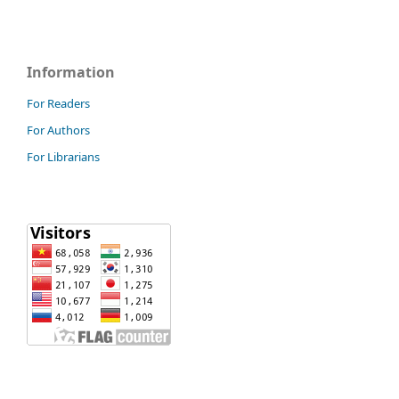
Information
For Readers
For Authors
For Librarians