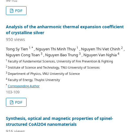
94-102
PDF
Analysis of the anharmonic thermal expansion coefficient
of crystalline silver
950 views
1 *
1
2
Tong Sy Tien
, Nguyen Thi Minh Thuy
, Nguyen Thi Viet Chinh
,
3
3
4
Nguyen Cong Toan
, Nguyen Bao Trung
, Nguyen Van Nghia
1
Faculty of Fundamental Sciences, University of Fire Prevention & Fighting
2
Institute of Science and Technology, TNU-University of Sciences
3
Department of Physics, VNU University of Science
4
Faculty of Energy, Thuyloi University
*
Corresponding Author
103-109
PDF
Synthesis, optical and magnetic properties of spinel-
structured CoAl2O4 nanomaterials
916 views