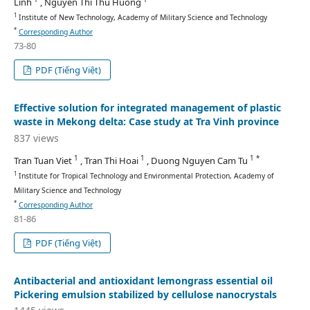
Linh
, Nguyen Thi Thu Huong
1
Institute of New Technology, Academy of Military Science and Technology
*
Corresponding Author
73-80
PDF (Tiếng Việt)
Effective solution for integrated management of plastic
waste in Mekong delta: Case study at Tra Vinh province
837 views
1
1
1 *
Tran Tuan Viet
, Tran Thi Hoai
, Duong Nguyen Cam Tu
1
Institute for Tropical Technology and Environmental Protection, Academy of
Military Science and Technology
*
Corresponding Author
81-86
PDF (Tiếng Việt)
Antibacterial and antioxidant lemongrass essential oil
Pickering emulsion stabilized by cellulose nanocrystals