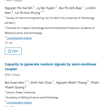
1445 views
1
1
1
Nguyen Thi Hai Yen
, Ly Boi Tuyen
, Bui Thi Anh Bup
, Le Anh
2
1 *
Kien
, Le Thi Kim Phung
1
Faculty of Chemical Engineering, Ho Chi Minh City University of Technology
(HCMUT)
2
Institute for Tropical Technology and Environmental Protection, Academy of
Military Science and Technology
*
Corresponding Author
87-93
PDF
Capacity to generate random signals by semi-nonlinear
coupler
858 views
1 *
1
2
Bui Xuan Kien
, Dinh Van Chau
, Nguyen Manh Thang
, Pham
2
Thanh Quang
1
Electric Power University
2
Academy of Military Science and Technology
*
Corresponding Author