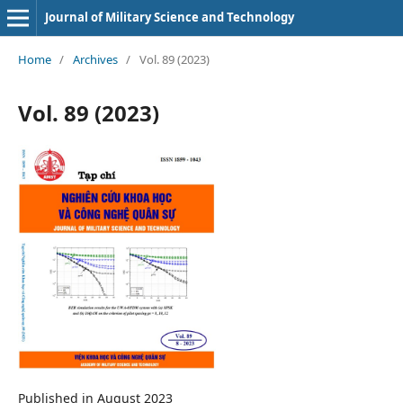
Journal of Military Science and Technology
Home
/
Archives
/
Vol. 89 (2023)
Vol. 89 (2023)
Published in August 2023