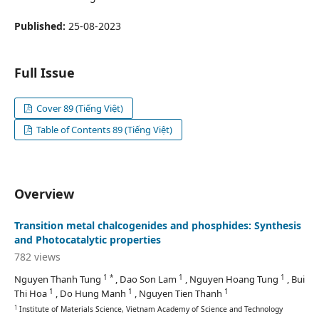
Published:
25-08-2023
Full Issue
Cover 89 (Tiếng Việt)
Table of Contents 89 (Tiếng Việt)
Overview
Transition metal chalcogenides and phosphides: Synthesis
and Photocatalytic properties
782 views
1 *
1
1
Nguyen Thanh Tung
, Dao Son Lam
, Nguyen Hoang Tung
, Bui
1
1
1
Thi Hoa
, Do Hung Manh
, Nguyen Tien Thanh
1
Institute of Materials Science, Vietnam Academy of Science and Technology