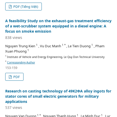
PDF (Tiếng Việt)
A feasibility Study on the exhaust-gas treatment efficiency
of a wet-scrubber system equipped in a diesel engine: A
focus on smoke emission
838 views
1
1 *
1
Nguyen Trung Kien
, Vu Duc Manh
, Le Tien Duong
, Pham
1
Xuan Phuong
1
Institute of Vehicle and Energy Engineering, Le Quy Don Technical University
*
Corresponding Author
153-159
PDF
Research on casting technology of 49K2ΦA alloy ingots for
stator cores of small electric generators for military
applications
537 views
1 *
1
1
Nguyen Van Duong
, Nguyen Thanh Hung
, Le Minh Duc
, Luc