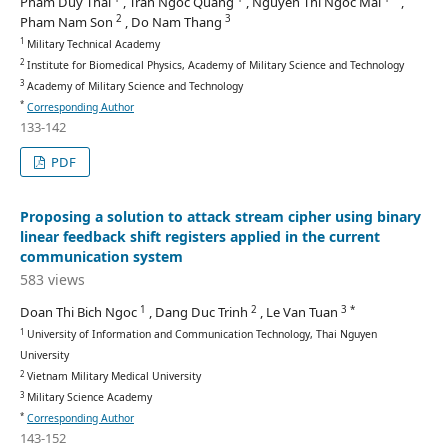
Pham Duy Thai
, Tran Ngoc Quang
, Nguyen Thi Ngoc Mai
,
2
3
Pham Nam Son
, Do Nam Thang
1
Military Technical Academy
2
Institute for Biomedical Physics, Academy of Military Science and Technology
3
Academy of Military Science and Technology
*
Corresponding Author
133-142
PDF
Proposing a solution to attack stream cipher using binary
linear feedback shift registers applied in the current
communication system
583 views
1
2
3 *
Doan Thi Bich Ngoc
, Dang Duc Trinh
, Le Van Tuan
1
University of Information and Communication Technology, Thai Nguyen
University
2
Vietnam Military Medical University
3
Military Science Academy
*
Corresponding Author
143-152