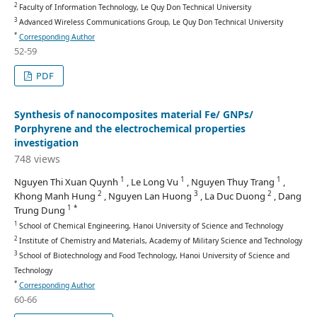
2
Faculty of Information Technology, Le Quy Don Technical University
3
Advanced Wireless Communications Group, Le Quy Don Technical University
*
Corresponding Author
52-59
PDF
Synthesis of nanocomposites material Fe/ GNPs/
Porphyrene and the electrochemical properties
investigation
748 views
1
1
1
Nguyen Thi Xuan Quynh
, Le Long Vu
, Nguyen Thuy Trang
,
2
3
2
Khong Manh Hung
, Nguyen Lan Huong
, La Duc Duong
, Dang
1 *
Trung Dung
1
School of Chemical Engineering, Hanoi University of Science and Technology
2
Institute of Chemistry and Materials, Academy of Military Science and Technology
3
School of Biotechnology and Food Technology, Hanoi University of Science and
Technology
*
Corresponding Author
60-66