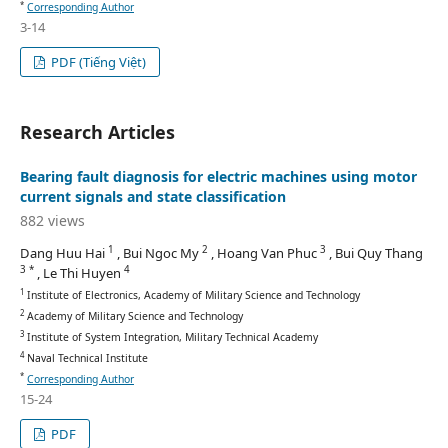
*
Corresponding Author
3-14
PDF (Tiếng Việt)
Research Articles
Bearing fault diagnosis for electric machines using motor
current signals and state classification
882 views
1
2
3
Dang Huu Hai
, Bui Ngoc My
, Hoang Van Phuc
, Bui Quy Thang
3 *
4
, Le Thi Huyen
1
Institute of Electronics, Academy of Military Science and Technology
2
Academy of Military Science and Technology
3
Institute of System Integration, Military Technical Academy
4
Naval Technical Institute
*
Corresponding Author
15-24
PDF