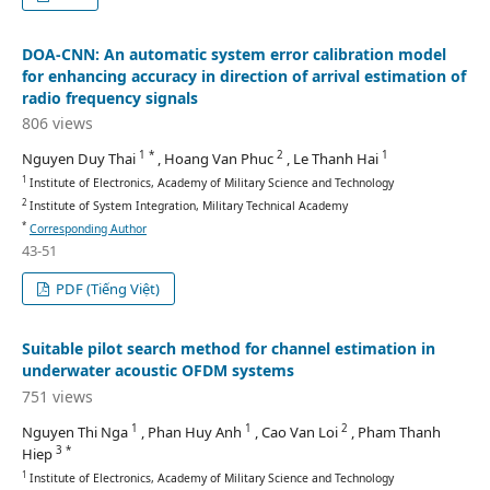
DOA-CNN: An automatic system error calibration model
for enhancing accuracy in direction of arrival estimation of
radio frequency signals
806 views
1 *
2
1
Nguyen Duy Thai
, Hoang Van Phuc
, Le Thanh Hai
1
Institute of Electronics, Academy of Military Science and Technology
2
Institute of System Integration, Military Technical Academy
*
Corresponding Author
43-51
PDF (Tiếng Việt)
Suitable pilot search method for channel estimation in
underwater acoustic OFDM systems
751 views
1
1
2
Nguyen Thi Nga
, Phan Huy Anh
, Cao Van Loi
, Pham Thanh
3 *
Hiep
1
Institute of Electronics, Academy of Military Science and Technology