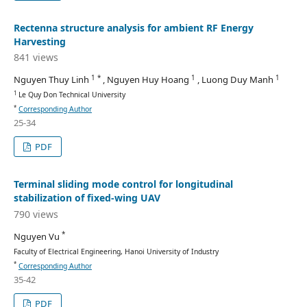
Rectenna structure analysis for ambient RF Energy
Harvesting
841 views
1 *
1
1
Nguyen Thuy Linh
, Nguyen Huy Hoang
, Luong Duy Manh
1
Le Quy Don Technical University
*
Corresponding Author
25-34
PDF
Terminal sliding mode control for longitudinal
stabilization of fixed-wing UAV
790 views
*
Nguyen Vu
Faculty of Electrical Engineering, Hanoi University of Industry
*
Corresponding Author
35-42
PDF